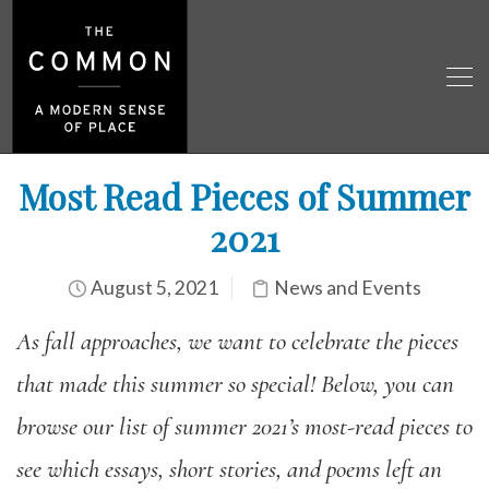
Most Read Pieces of Summer
2021
August 5, 2021
News and Events
As fall approaches, we want to celebrate the pieces
that made this summer so special! Below, you can
browse our list of summer 2021’s most-read pieces to
see which essays, short stories, and poems left an