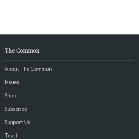
The Common
About The Common
Issues
Shop
Subscribe
Support Us
Teach