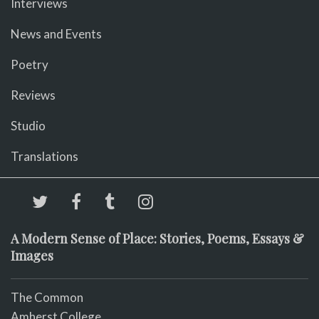
Interviews
News and Events
Poetry
Reviews
Studio
Translations
A Modern Sense of Place: Stories, Poems, Essays &
Images
The Common
Amherst College