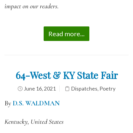
impact on our readers.
Read more...
64-West & KY State Fair
June 16, 2021
Dispatches
,
Poetry
By
D.S. WALDMAN
Kentucky, United States