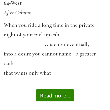
64-West
After Calvino
When you ride a long time in the private
night of your pickup cab
you enter eventually
into a desire you cannot name a greater
dark
that wants only what
Read more...