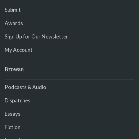
Submit
Awards
Sign Up for Our Newsletter
My Account
Browse
Podcasts & Audio
Dispatches
Essays
Fiction