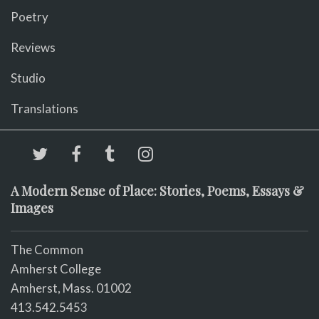
Poetry
Reviews
Studio
Translations
A Modern Sense of Place: Stories, Poems, Essays &
Images
The Common
Amherst College
Amherst, Mass. 01002
413.542.5453