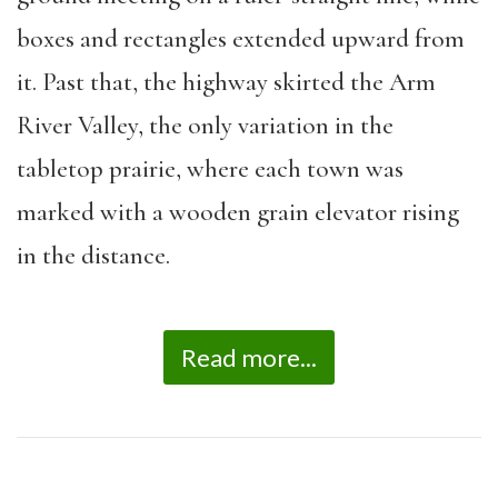
boxes and rectangles extended upward from
it. Past that, the highway skirted the Arm
River Valley, the only variation in the
tabletop prairie, where each town was
marked with a wooden grain elevator rising
in the distance.
Read more...