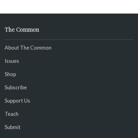
The Common
About The Common
Issues
Shop
Subscribe
Support Us
Teach
Submit