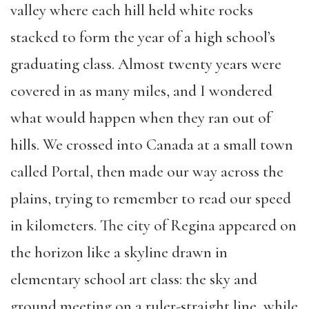
valley where each hill held white rocks
stacked to form the year of a high school’s
graduating class. Almost twenty years were
covered in as many miles, and I wondered
what would happen when they ran out of
hills. We crossed into Canada at a small town
called Portal, then made our way across the
plains, trying to remember to read our speed
in kilometers. The city of Regina appeared on
the horizon like a skyline drawn in
elementary school art class: the sky and
ground meeting on a ruler-straight line, while