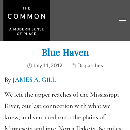
Blue Haven
July 11, 2012
Dispatches
By
JAMES A. GILL
We left the upper reaches of the Mississippi
River, our last connection with what we
knew, and ventured onto the plains of
Minnesota and into North Dakota, 80 miles