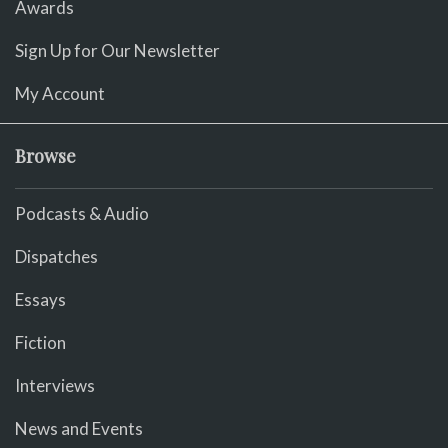
Awards
Sign Up for Our Newsletter
My Account
Browse
Podcasts & Audio
Dispatches
Essays
Fiction
Interviews
News and Events