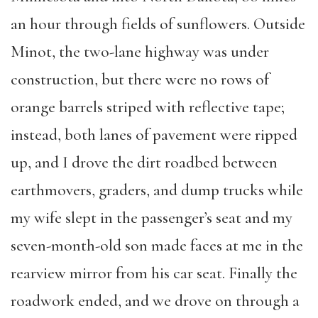
an hour through fields of sunflowers. Outside
Minot, the two-lane highway was under
construction, but there were no rows of
orange barrels striped with reflective tape;
instead, both lanes of pavement were ripped
up, and I drove the dirt roadbed between
earthmovers, graders, and dump trucks while
my wife slept in the passenger’s seat and my
seven-month-old son made faces at me in the
rearview mirror from his car seat. Finally the
roadwork ended, and we drove on through a