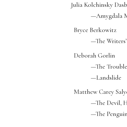
Julia Kolchinsky Dasb
—Amygdala Mean
Bryce Berkowitz
—The Writers’ Benc
Deborah Gorlin
—The Trouble wit
—Landslide
Matthew Carey Saly
—The Devil, His 
—The Penguin Cl