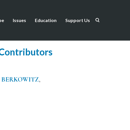
be
Issues
Education
Support Us
Contributors
 BERKOWITZ
,