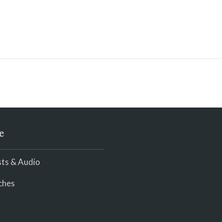
e
ts & Audio
ches