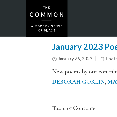
January 2023 Poe
January 26, 2023
Poet
New poems by our contrib
DEBORAH GORLIN
,
MA
Table of Contents: