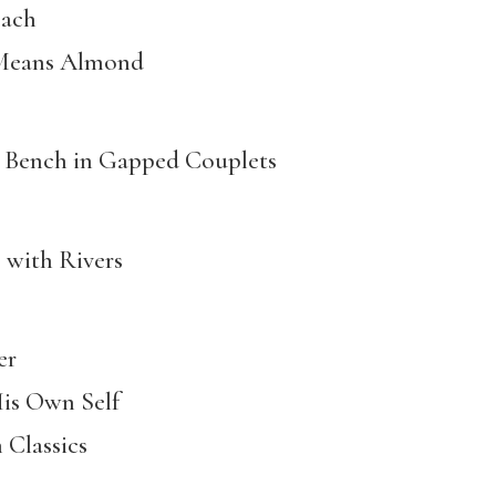
ach
s Almond
h in Gapped Couplets
h Rivers
er
Own Self
assics