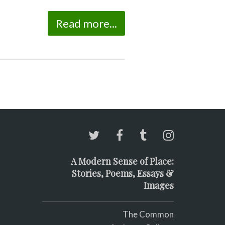
Read more...
A Modern Sense of Place:
Stories, Poems, Essays &
Images
The Common