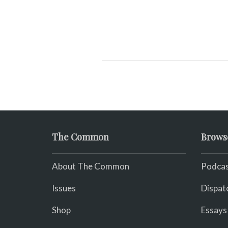
The Common
Brows
About The Common
Podcas
Issues
Dispat
Shop
Essays