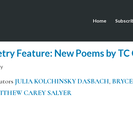
Home
Subscri
try Feature: New Poems by TC 
ry
utors
JULIA KOLCHINSKY DASBACH
,
BRYCE
TTHEW CAREY SALYER