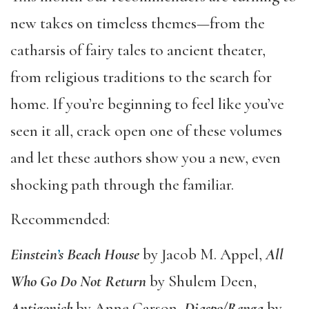
new takes on timeless themes—from the
catharsis of fairy tales to ancient theater,
from religious traditions to the search for
home. If you’re beginning to feel like you’ve
seen it all, crack open one of these volumes
and let these authors show you a new, even
shocking path through the familiar.
Recommended:
Einstein
’
s Beach House
by Jacob M. Appel,
All
Who Go Do Not Return
by Shulem Deen,
Antigonick
by Anne Carson,
Diaspo/Renga
by