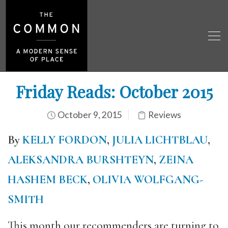
Friday Reads: October 2015
October 9, 2015
Reviews
By
KELLY FORDON
,
JULIA LICHTBLAU
,
ALEKSANDRA BURSHTEYN
,
ZEINA
HASHEM BECK
,
OLIVIA WOLFGANG-
SMITH
This month our recommenders are turning to