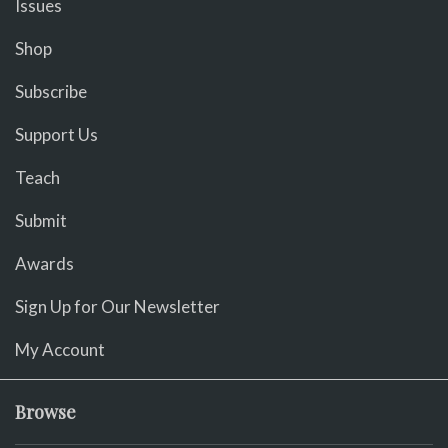
Issues
Shop
Subscribe
Support Us
Teach
Submit
Awards
Sign Up for Our Newsletter
My Account
Browse