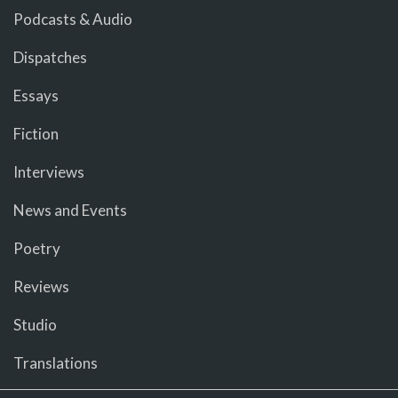
Podcasts & Audio
Dispatches
Essays
Fiction
Interviews
News and Events
Poetry
Reviews
Studio
Translations