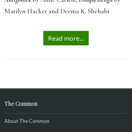
Marilyn Hacker and Deema K. Shehabi
Read more...
The Common
About The Common