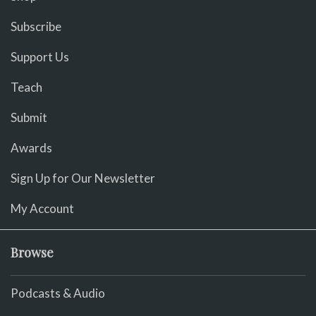
Subscribe
Support Us
Teach
Submit
Awards
Sign Up for Our Newsletter
My Account
Browse
Podcasts & Audio