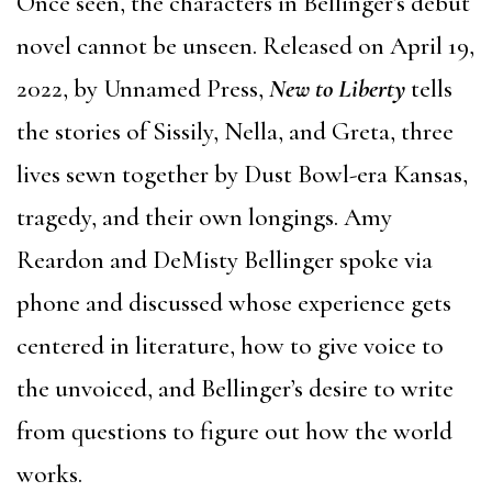
Once seen, the characters in Bellinger’s debut
novel cannot be unseen. Released on April 19,
2022, by Unnamed Press,
New to Liberty
tells
the stories of Sissily, Nella, and Greta, three
lives sewn together by Dust Bowl-era Kansas,
tragedy, and their own longings. Amy
Reardon and DeMisty Bellinger spoke via
phone and discussed whose experience gets
centered in literature, how to give voice to
the unvoiced, and Bellinger’s desire to write
from questions to figure out how the world
works.