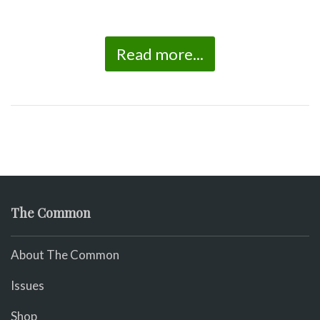
Read more...
The Common
About The Common
Issues
Shop