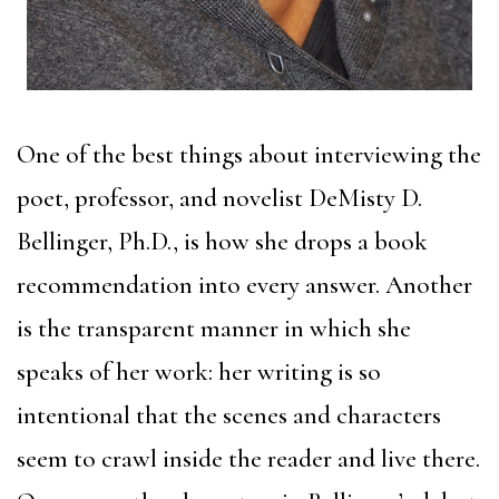
One of the best things about interviewing the
poet, professor, and novelist DeMisty D.
Bellinger, Ph.D., is how she drops a book
recommendation into every answer. Another
is the transparent manner in which she
speaks of her work: her writing is so
intentional that the scenes and characters
seem to crawl inside the reader and live there.