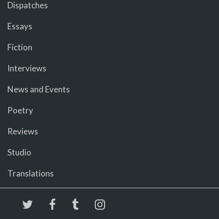
Dispatches
Essays
Fiction
Interviews
News and Events
Poetry
Reviews
Studio
Translations