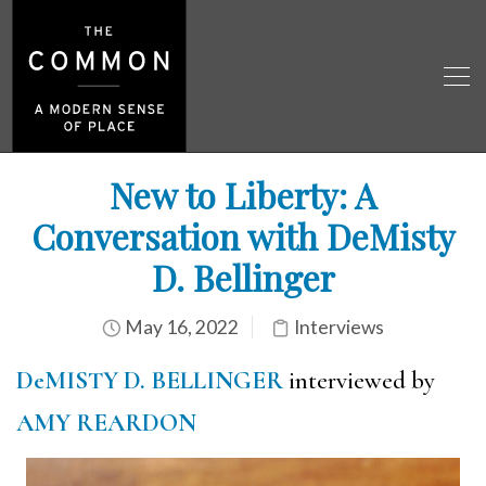
New to Liberty: A
Conversation with DeMisty
D. Bellinger
May 16, 2022
Interviews
DeMISTY D. BELLINGER
interviewed by
AMY REARDON