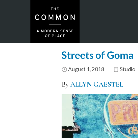
Streets of Goma
August 1, 2018
Studio
By
ALLYN GAESTEL