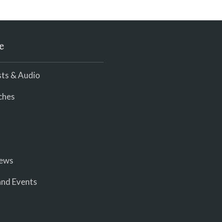
e
ts & Audio
ches
iews
nd Events