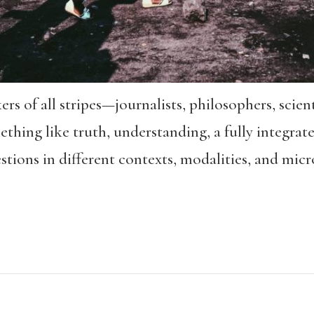
ers of all stripes—journalists, philosophers, scie
ething like truth, understanding, a fully integrat
stions in different contexts, modalities, and mic