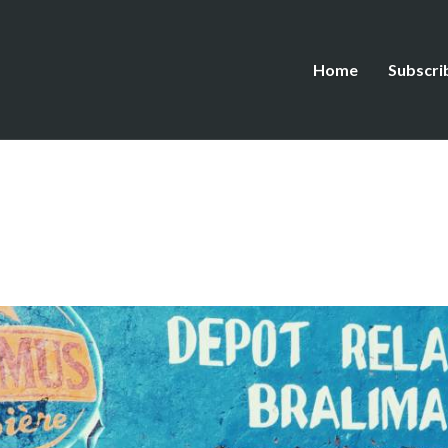
Home
Subscri