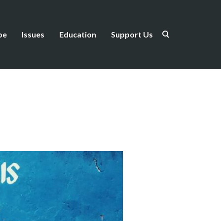
be
Issues
Education
Support Us