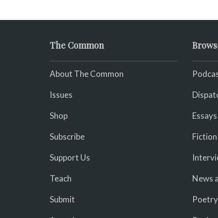
The Common
Brows
About The Common
Podcas
Issues
Dispat
Shop
Essays
Subscribe
Fiction
Support Us
Interv
Teach
News a
Submit
Poetry