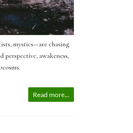
ntists, mystics—are chasing
ed perspective, awakeness,
rocosms.
Read more...