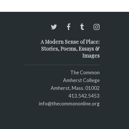
A Modern Sense of Place:
Stories, Poems, Essays &
Images
The Common
Amherst College
Amherst, Mass. 01002
413.542.5453
info@thecommononline.org