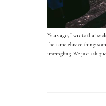
Years ago, I wrote that seek
the same elusive thing: som
untangling. We just ask que