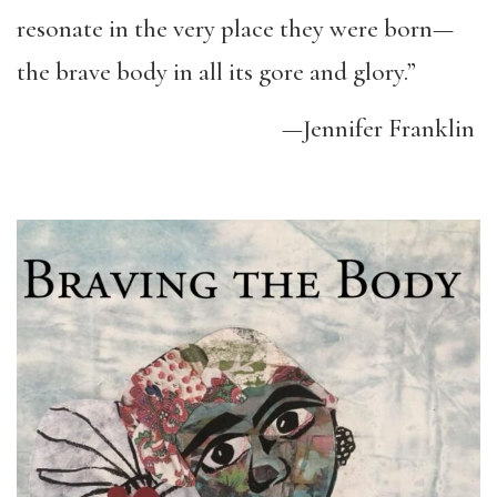
resonate in the very place they were born—
the brave body in all its gore and glory.”
—Jennifer Franklin