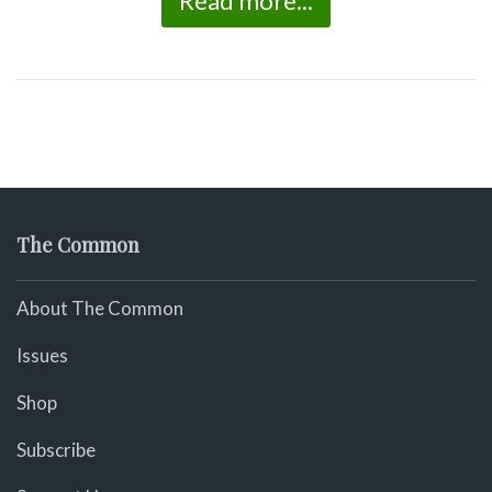
Read more...
The Common
About The Common
Issues
Shop
Subscribe