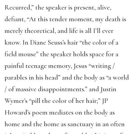
Recurred,” the speaker is present, alive,
defiant, “At this tender moment, my death is
merely theoretical, and life is all I’ll ever
know. In Diane Seuss’s hair “the color of a
field mouse” the speaker holds space for a
painful teenage memory, Jesus “writing /
parables in his head” and the body as “a world
/ of massive disappointments.” and Justin
Wymer’s “pill the color of her hair;” JP
Howard’s poem mediates on the body as
home and the home as sanctuary in an often