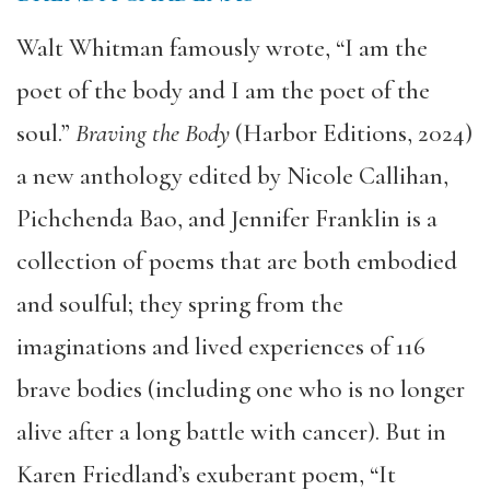
Walt Whitman famously wrote, “I am the
poet of the body and I am the poet of the
soul.”
Braving the Body
(Harbor Editions, 2024)
a new anthology edited by Nicole Callihan,
Pichchenda Bao, and Jennifer Franklin is a
collection of poems that are both embodied
and soulful; they spring from the
imaginations and lived experiences of 116
brave bodies (including one who is no longer
alive after a long battle with cancer). But in
Karen Friedland’s exuberant poem, “It