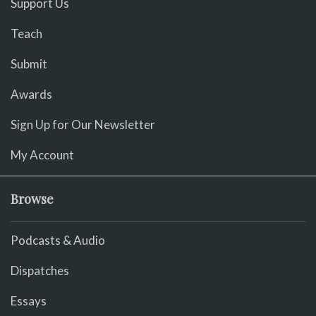
Support Us
Teach
Submit
Awards
Sign Up for Our Newsletter
My Account
Browse
Podcasts & Audio
Dispatches
Essays