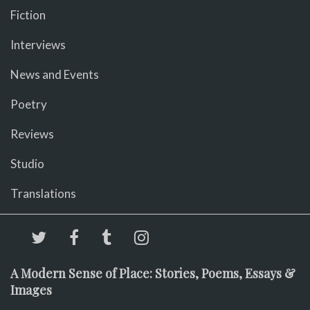
Fiction
Interviews
News and Events
Poetry
Reviews
Studio
Translations
A Modern Sense of Place: Stories, Poems, Essays &
Images