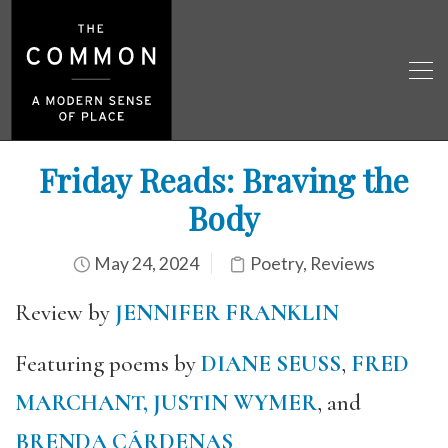
Friday Reads: Braving the
Body
May 24, 2024
Poetry
,
Reviews
Review by
JENNIFER FRANKLIN
Featuring poems by
DIANE SEUSS
,
FRED
MARCHANT,
JUSTIN WYMER
, and
BRENDA CÁRDENAS