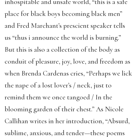
inhospitable and unsafe world, “this is a safe
place for black boys becoming black men”
and Fred Marchant’s prescient speaker tells
us “thus i announce the world is burning.”
But this is also a collection of the body as
conduit of pleasure, joy, love, and freedom as
when Brenda Cardenas cries, “Perhaps we lick
the nape of a lost lover’s / neck, just to
remind them we once tangoed / In the
blooming garden of their chest.” As Nicole
Callihan writes in her introduction, “Absurd,
sublime, anxious, and tender—these poems