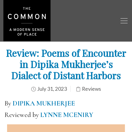
Review: Poems of Encounter
in Dipika Mukherjee’s
Dialect of Distant Harbors
July 31, 2023
Reviews
By
DIPIKA MUKHERJEE
Reviewed by
LYNNE MCENIRY