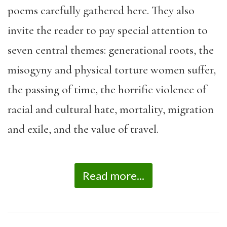
poems carefully gathered here. They also
invite the reader to pay special attention to
seven central themes: generational roots, the
misogyny and physical torture women suffer,
the passing of time, the horrific violence of
racial and cultural hate, mortality, migration
and exile, and the value of travel.
Read more...