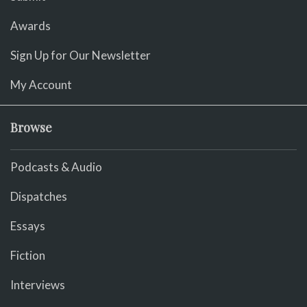
Awards
Sign Up for Our Newsletter
My Account
Browse
Podcasts & Audio
Dispatches
Essays
Fiction
Interviews