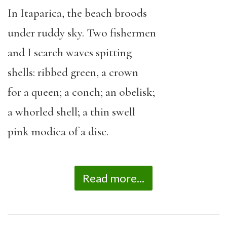
In Itaparica, the beach broods
under ruddy sky. Two fishermen
and I search waves spitting
shells: ribbed green, a crown
for a queen; a conch; an obelisk;
a whorled shell; a thin swell
pink modica of a disc.
Read more...