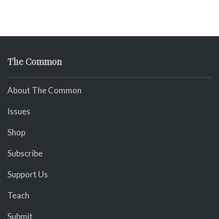
The Common
About The Common
Issues
Shop
Subscribe
Support Us
Teach
Submit