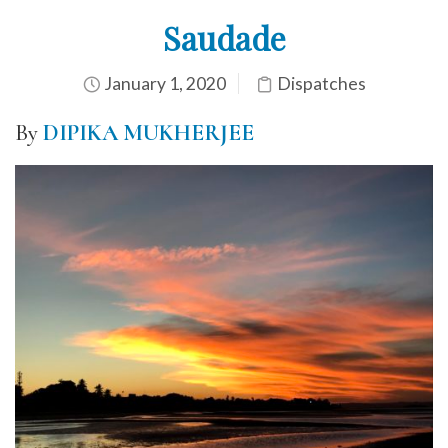
Saudade
January 1, 2020
Dispatches
By
DIPIKA MUKHERJEE