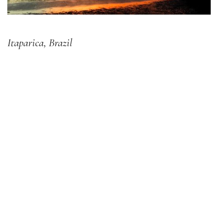
Itaparica, Brazil