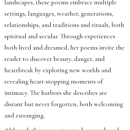
landscapes, these poems embrace multiple
settings, languages, weather, generations,
relationships, and traditions and rituals, both
spiritual and secular. Through e
xperiences
both lived and dreamed, her poems invite the
reader to discover beauty, danger, and
heartbreak by exploring new worlds and
revealing heart-stopping moments of
intimacy. The harbors she describes are
distant but never forgotten, both welcoming
and estranging.