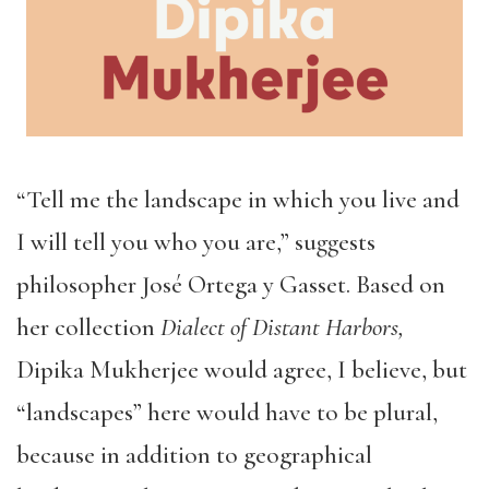
“Tell me the landscape in which you live and
I will tell you who you are,” suggests
philosopher José Ortega y Gasset. Based on
her collection
Dialect of Distant Harbors,
Dip
ika Mukherjee would agree, I believe, but
“landscapes” here would have to be plural,
because in addition to geographical