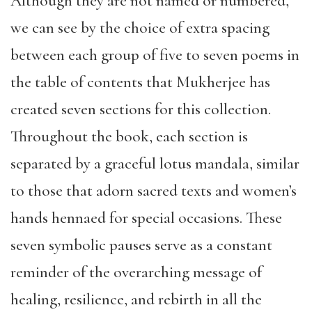
Although they are not named or numbered,
we can see by the choice of extra spacing
between each group of five to seven poems in
the table of contents that Mukherjee has
created seven sections for this collection.
Throughout the book, each section is
separated by a graceful lotus mandala, similar
to those that adorn sacred texts and women’s
hands hennaed for special occasions. These
seven symbolic pauses serve as a constant
reminder of the overarching message of
healing, resilience, and rebirth in all the