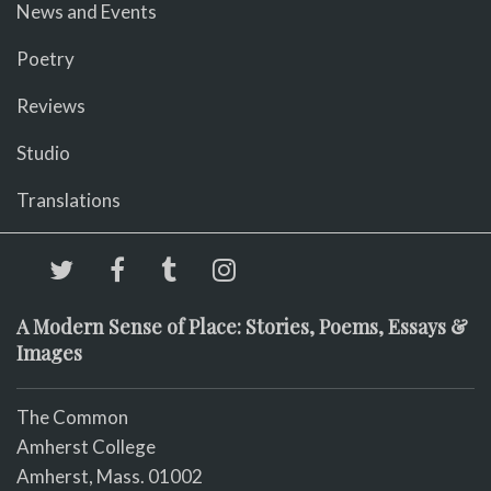
News and Events
Poetry
Reviews
Studio
Translations
A Modern Sense of Place: Stories, Poems, Essays &
Images
The Common
Amherst College
Amherst, Mass. 01002