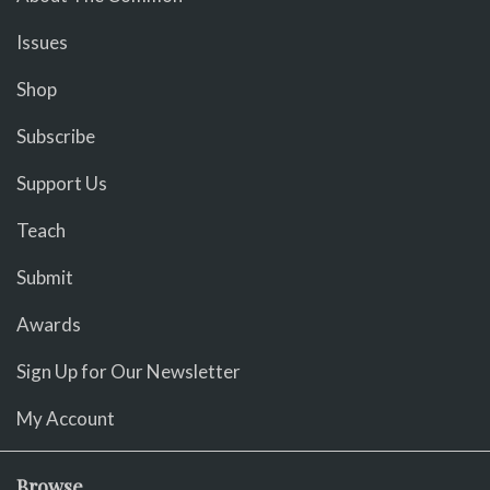
Issues
Shop
Subscribe
Support Us
Teach
Submit
Awards
Sign Up for Our Newsletter
My Account
Browse