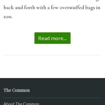
back and forth with a few overstuffed bags in
tow.
Read more...
The Common
About The Common