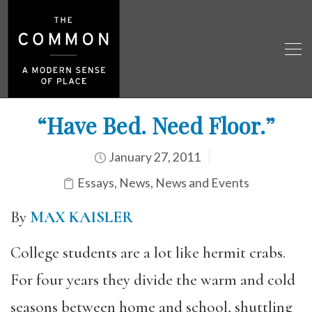
“Have Bed. Need Floor.”
January 27, 2011
Essays
,
News
,
News and Events
By
MAX KAISLER
College students are a lot like hermit crabs.
For four years they divide the warm and cold
seasons between home and school, shuttling