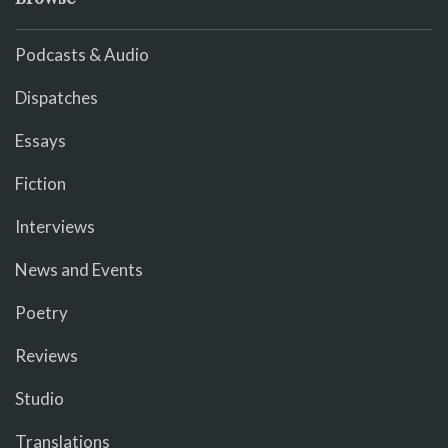
Podcasts & Audio
Dispatches
Essays
Fiction
Interviews
News and Events
Poetry
Reviews
Studio
Translations