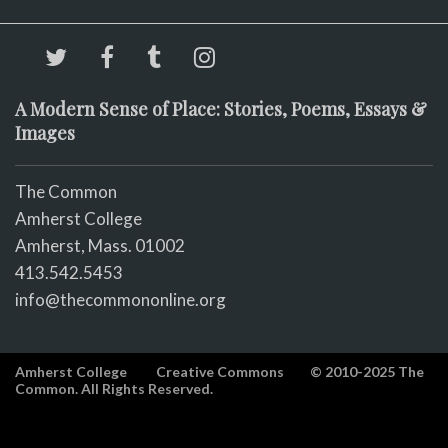
A Modern Sense of Place: Stories, Poems, Essays &
Images
The Common
Amherst College
Amherst, Mass. 01002
413.542.5453
info@thecommononline.org
Amherst College
Creative Commons
© 2010-2025 The
Common. All Rights Reserved.