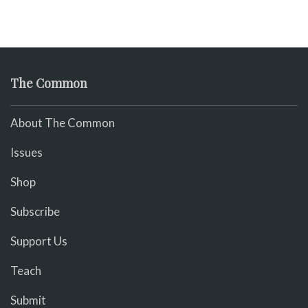
The Common
About The Common
Issues
Shop
Subscribe
Support Us
Teach
Submit