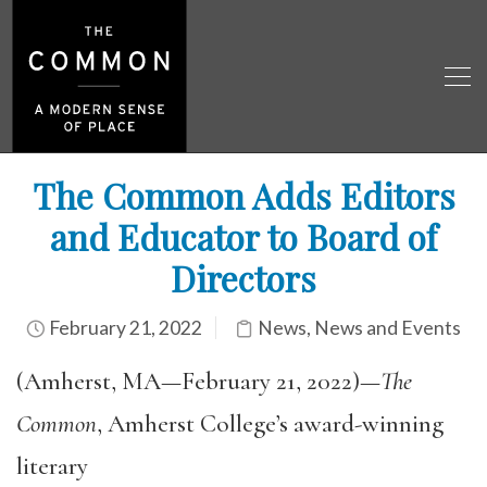
The Common Adds Editors
and Educator to Board of
Directors
February 21, 2022
News
,
News and Events
(Amherst, MA—February 21, 2022)—
The
Common
, Amherst College’s award-winning
literary