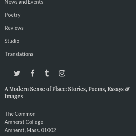
News and Events
Poetry
Reviews
Studio
Translations
A Modern Sense of Place: Stories, Poems, Essays &
Images
The Common
Amherst College
Amherst, Mass. 01002