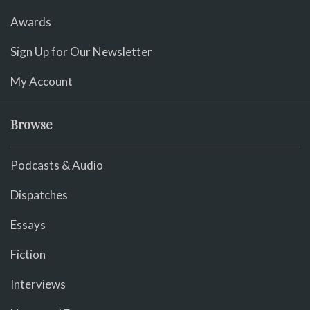
Awards
Sign Up for Our Newsletter
My Account
Browse
Podcasts & Audio
Dispatches
Essays
Fiction
Interviews