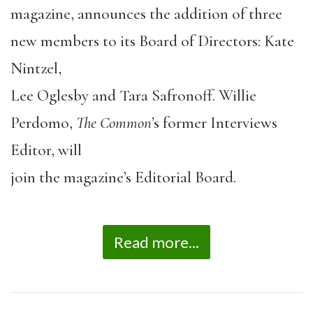
magazine, announces the addition of three
new members to its Board of Directors: Kate
Nintzel,
Lee Oglesby and Tara Safronoff. Willie
Perdomo,
The Common
’s former Interviews
Editor, will
join the magazine’s Editorial Board.
Read more...