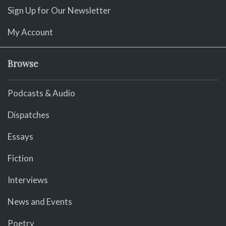
Sign Up for Our Newsletter
My Account
Browse
Podcasts & Audio
Dispatches
Essays
Fiction
Interviews
News and Events
Poetry