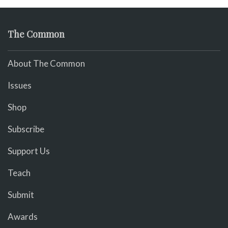
The Common
About The Common
Issues
Shop
Subscribe
Support Us
Teach
Submit
Awards