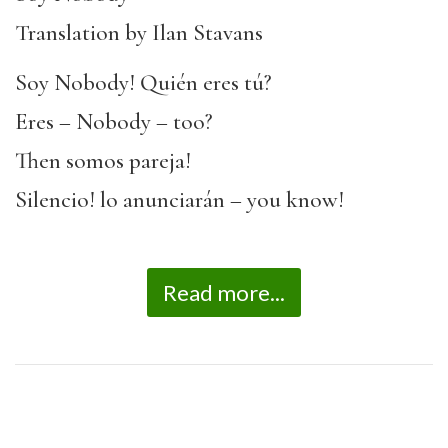
Translation by Ilan Stavans
Soy Nobody! Quién eres tú?
Eres – Nobody – too?
Then somos pareja!
Silencio! lo anunciarán – you know!
Read more...