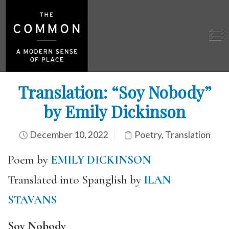
Translation: “Soy Nobody”
by Emily Dickinson
December 10, 2022
Poetry
,
Translation
Poem by
EMILY DICKINSON
Translated into Spanglish by
ILAN
STAVANS
Soy Nobody