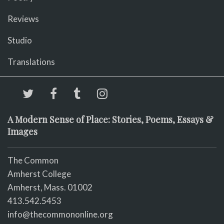
Reviews
Studio
Translations
A Modern Sense of Place: Stories, Poems, Essays &
Images
The Common
Amherst College
Amherst, Mass. 01002
413.542.5453
info@thecommononline.org