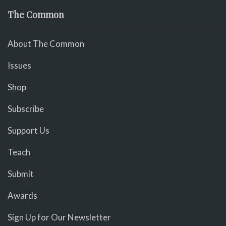
The Common
About The Common
Issues
Shop
Subscribe
Support Us
Teach
Submit
Awards
Sign Up for Our Newsletter