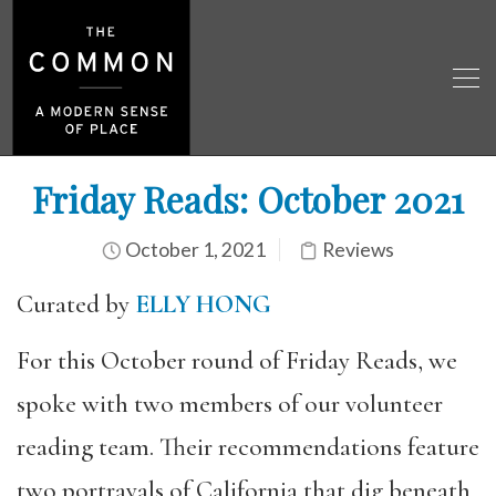
Friday Reads: October 2021
October 1, 2021
Reviews
Curated by
ELLY HONG
For this October round of Friday Reads, we
spoke with two members of our volunteer
reading team. Their recommendations feature
two portrayals of California that dig beneath