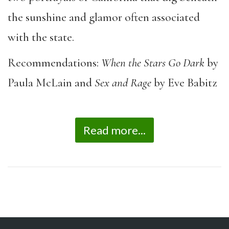
the sunshine and glamor often associated
with the state.
Recommendations:
When the Stars Go Dark
by
Paula McLain and
Sex and Rage
by Eve Babitz
Read more...