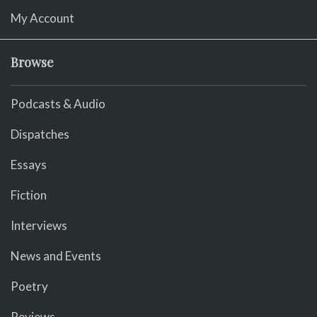
My Account
Browse
Podcasts & Audio
Dispatches
Essays
Fiction
Interviews
News and Events
Poetry
Reviews