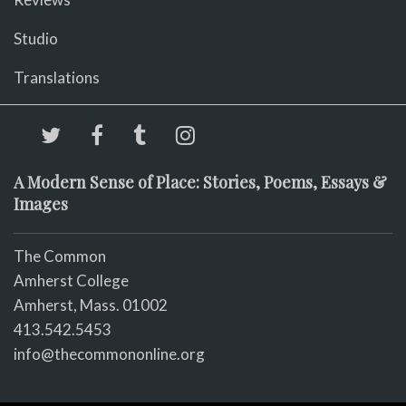
Studio
Translations
A Modern Sense of Place: Stories, Poems, Essays &
Images
The Common
Amherst College
Amherst, Mass. 01002
413.542.5453
info@thecommononline.org