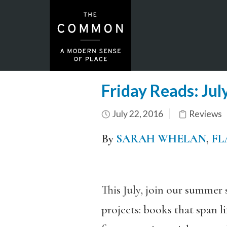
Friday Reads: Jul
July 22, 2016
Reviews
By
SARAH WHELAN
,
FL
This July, join our summer 
projects: books that span l