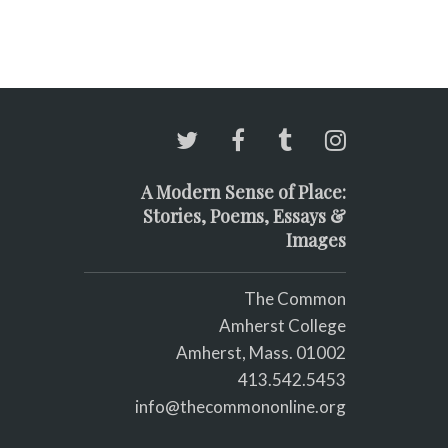
A Modern Sense of Place:
Stories, Poems, Essays &
Images
The Common
Amherst College
Amherst, Mass. 01002
413.542.5453
info@thecommononline.org