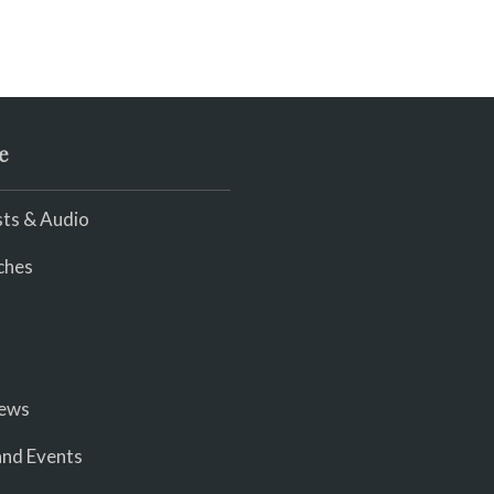
e
ts & Audio
ches
iews
nd Events