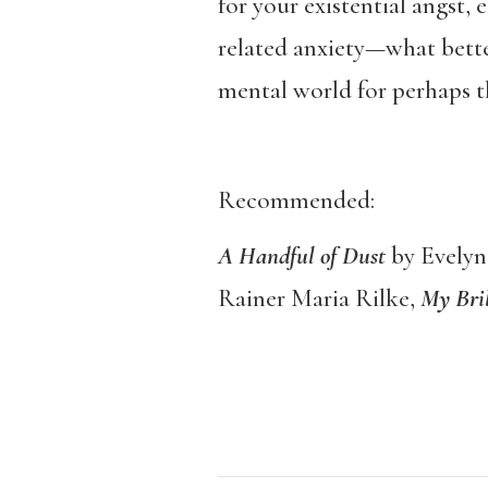
for your existential angst, 
related anxiety—what bette
mental world for perhaps th
Recommended:
A Handful of Dust
by Evely
Rainer Maria Rilke,
My Bril