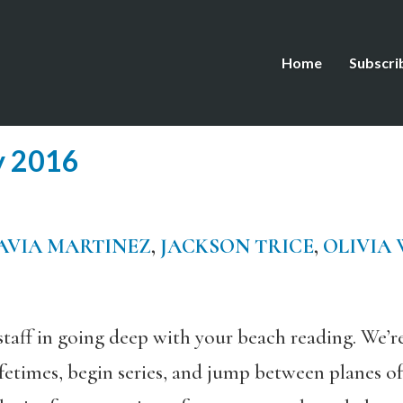
Home
Subscri
y 2016
AVIA MARTINEZ
,
JACKSON TRICE
,
OLIVIA
staff in going deep with your beach reading. We’
ifetimes, begin series, and jump between planes of