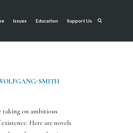
be
Issues
Education
Support Us
 WOLFGANG-SMITH
re taking on ambitious
 existence. Here are novels