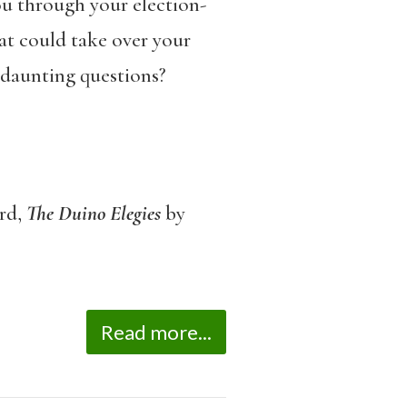
you through your election-
at could take over your
 daunting questions?
rd,
The
Duino Elegies
by
Read more...