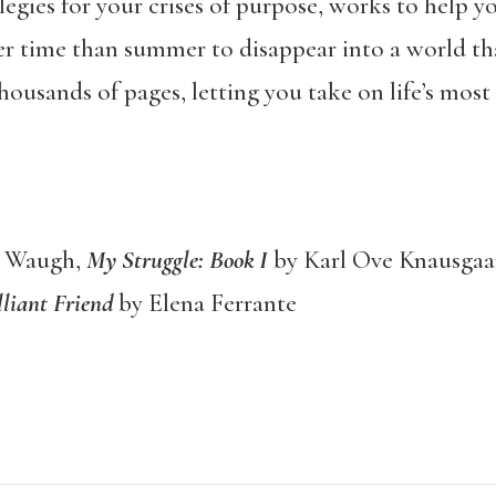
elegies for your crises of purpose, works to help 
r time than summer to disappear into a world th
ousands of pages, letting you take on life’s most
n Waugh,
My Struggle: Book I
by Karl Ove Knausgaa
liant Friend
by Elena Ferrante