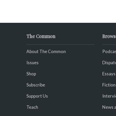
The Common
Brows
About The Common
Podcas
Issues
Dispat
Shop
Essays
Subscribe
Fiction
Support Us
Interv
Teach
News a