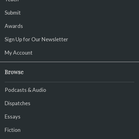
Submit
Awards
Sign Up for Our Newsletter
My Account
Browse
Podcasts & Audio
Dispatches
Essays
Fiction