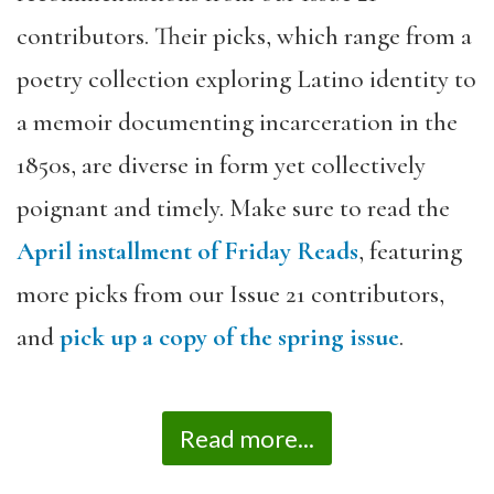
contributors. Their picks, which range from a
poetry collection exploring Latino identity to
a memoir documenting incarceration in the
1850s, are diverse in form yet collectively
poignant and timely. Make sure to read the
April installment of Friday Reads
, featuring
more picks from our Issue 21 contributors,
and
pick up a copy of the spring issue
.
Read more...