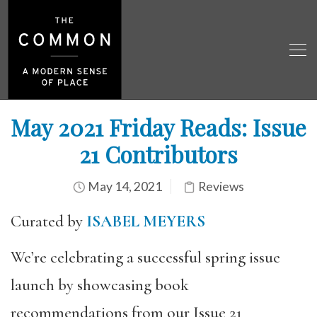
May 2021 Friday Reads: Issue
21 Contributors
May 14, 2021
Reviews
Curated by
ISABEL MEYERS
We’re celebrating a successful spring issue
launch by showcasing book
recommendations from our Issue 21