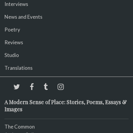
Interviews
News and Events
Poetry
Reviews
Studio
Translations
A Modern Sense of Place: Stories, Poems, Essays &
Images
The Common