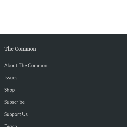
The Common
About The Common
Issues
Shop
Subscribe
Support Us
Teach