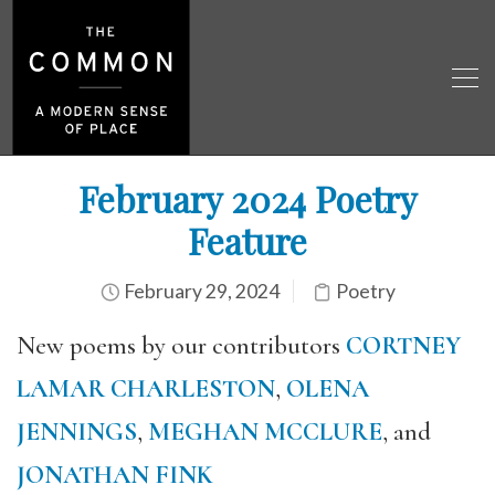
February 2024 Poetry
Feature
February 29, 2024
Poetry
New poems by our contributors
CORTNEY
LAMAR CHARLESTON
,
OLENA
JENNINGS
,
MEGHAN MCCLURE
, and
JONATHAN FINK