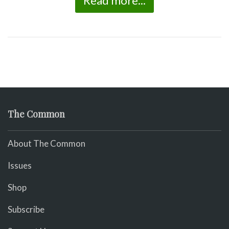
Read more...
The Common
About The Common
Issues
Shop
Subscribe