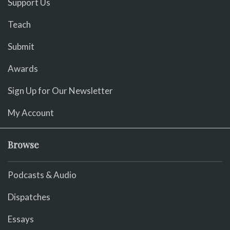
Support Us
Teach
Submit
Awards
Sign Up for Our Newsletter
My Account
Browse
Podcasts & Audio
Dispatches
Essays