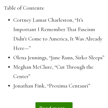
Table of Contents:
Cortney Lamar Charleston, “It’s
Important I Remember That Fascism
Didn’t Come to America, It Was Already
Here—”
Olena Jennings, “Jane Runs, Sirko Sleeps”
Meghan McClure, “Cut Through the
Center”
Jonathan Fink, “Proxima Centauri”