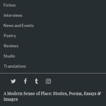
Fiction
Interviews
News and Events
Poetry
Reviews
Studio
Translations
A Modern Sense of Place: Stories, Poems, Essays &
Images