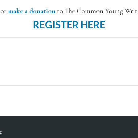
or
make a donation
to The Common Young Write
REGISTER HERE
e