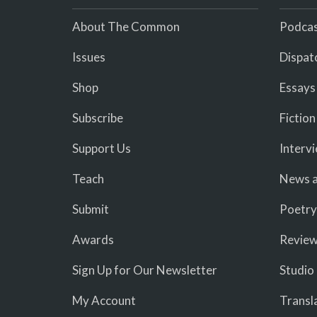
About The Common
Podcas
Issues
Dispat
Shop
Essays
Subscribe
Fiction
Support Us
Interv
Teach
News a
Submit
Poetry
Awards
Revie
Sign Up for Our Newsletter
Studio
My Account
Transl