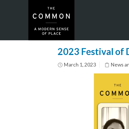
2023 Festival of
March 1, 2023
News an