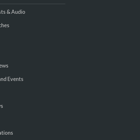
ts & Audio
ches
iews
nd Events
ws
ations