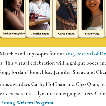
 March 22nd at 7:00pm for our
2023 Festival of D
! This virtual celebration will highlight poets an
 Wong, Jordan Honeyblue, Jennifer Shyue
and
Chery
evious awardees
Carlie Hoffman
and
Cleo
Qian
, f
he Common
‘s most dynamic emerging writers. Come
s
Young Writers Program
.