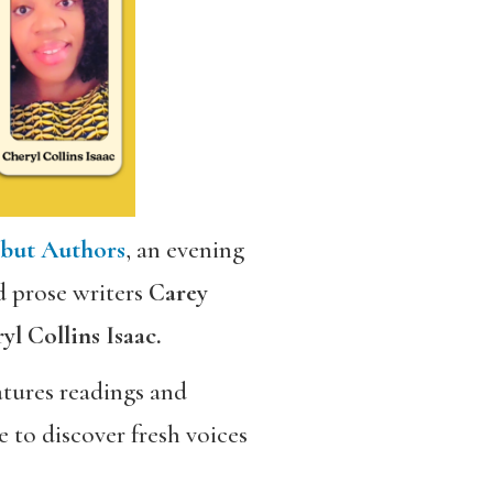
ebut Authors
, an evening
d prose writers
Carey
l Collins Isaac.
eatures readings and
 to discover fresh voices