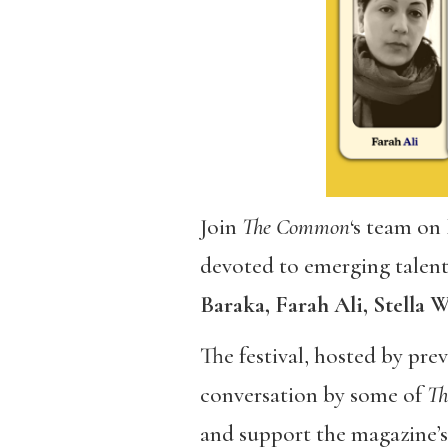
Join
The Common
‘s team on
devoted to emerging talents
Baraka, Farah Ali, Stella
The festival, hosted by pr
conversation by some of
T
and support the magazine’