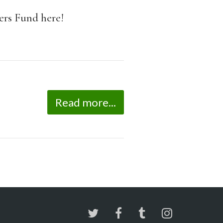
rs Fund here!
Read more...