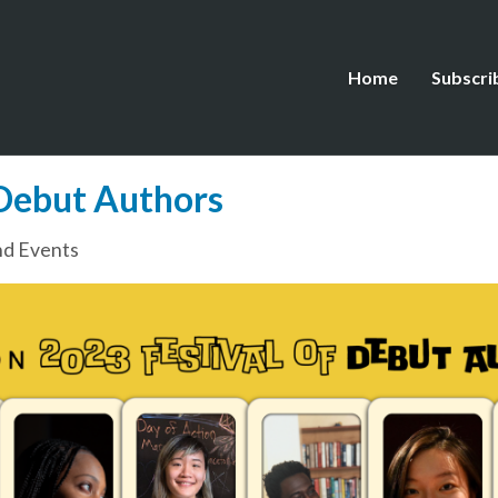
Home
Subscri
 Debut Authors
d Events