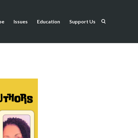
be
Issues
Education
Support Us