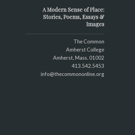
A Modern Sense of Place:
Stories, Poems, Essays &
Images
The Common
Amherst College
Amherst, Mass. 01002
413.542.5453
info@thecommononline.org