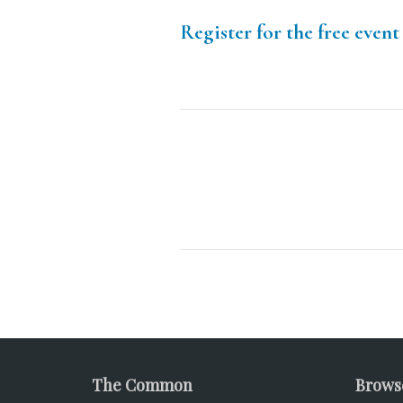
Register for the free event
The Common
Brows