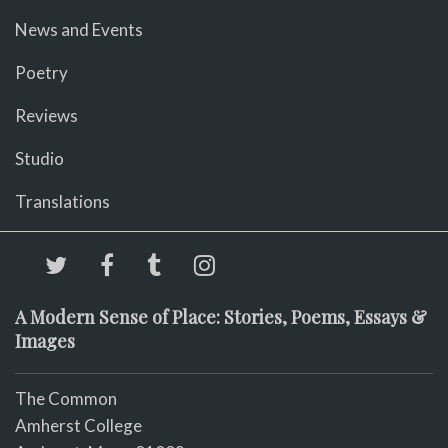
News and Events
Poetry
Reviews
Studio
Translations
A Modern Sense of Place: Stories, Poems, Essays &
Images
The Common
Amherst College