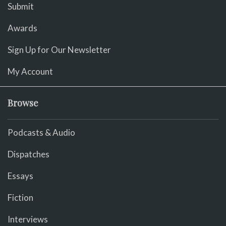
Submit
Awards
Sign Up for Our Newsletter
My Account
Browse
Podcasts & Audio
Dispatches
Essays
Fiction
Interviews