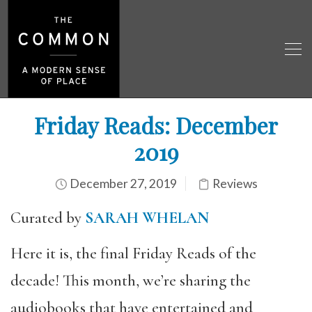
Friday Reads: December
2019
December 27, 2019
Reviews
Curated by
SARAH WHELAN
Here it is, the final Friday Reads of the
decade! This month, we’re sharing the
audiobooks that have entertained and