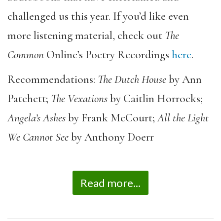
challenged us this year. If you’d like even
more listening material, check out
The
Common
Online’s Poetry Recordings
here
.
Recommendations:
The Dutch House
by Ann
Patchett;
The Vexations
by Caitlin Horrocks;
Angela’s Ashes
by Frank McCourt;
All the Light
We Cannot See
by Anthony Doerr
Read more...