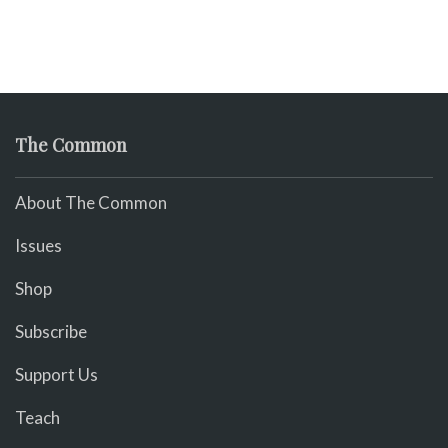
The Common
About The Common
Issues
Shop
Subscribe
Support Us
Teach