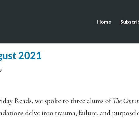
Home
Subscri
gust 2021
s
iday Reads, we spoke to three alums of
The Com
ations delve into trauma, failure, and purposeles