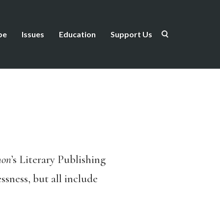
be
Issues
Education
Support Us
mon
’s Literary Publishing
sness, but all include