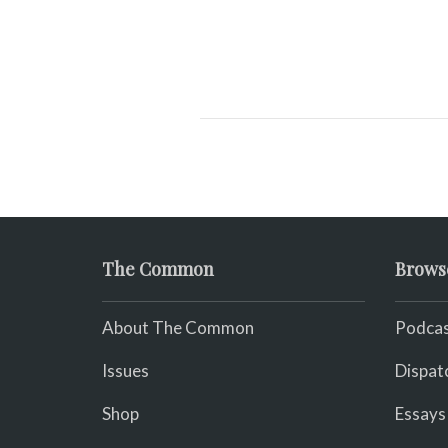
The Common
Brows
About The Common
Podcas
Issues
Dispat
Shop
Essays