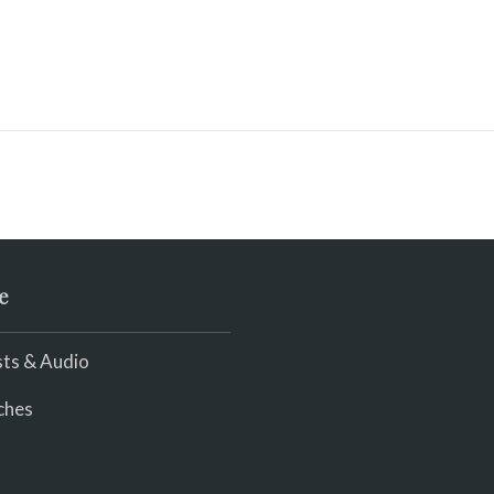
e
ts & Audio
ches