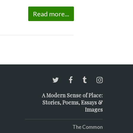
Read more...
A Modern Sense of Place:
Stories, Poems, Essays &
Images
The Common