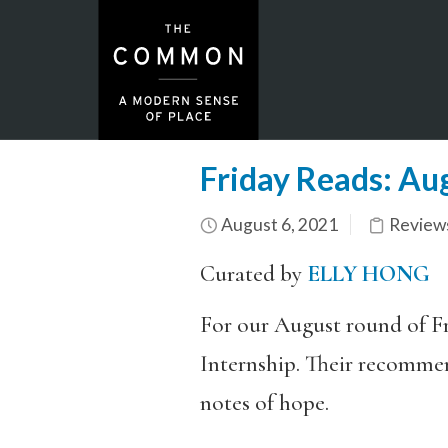
Friday Reads: Au
August 6, 2021
Review
Curated by
ELLY HONG
For our August round of Fr
Internship. Their recommend
notes of hope.