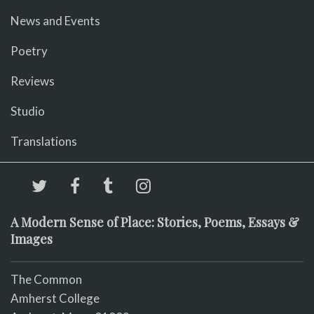
News and Events
Poetry
Reviews
Studio
Translations
A Modern Sense of Place: Stories, Poems, Essays &
Images
The Common
Amherst College