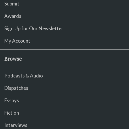
Submit
Awards
Sign Up for Our Newsletter
My Account
Browse
Podcasts & Audio
Dispatches
Essays
Fiction
Interviews