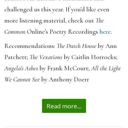
challenged us this year. If you’d like even
more listening material, check out
The
Common
Online’s Poetry Recordings
here
.
Recommendations:
The Dutch House
by Ann
Patchett;
The Vexations
by Caitlin Horrocks;
Angela’s Ashes
by Frank McCourt;
All the Light
We Cannot See
by Anthony Doerr
Read more...