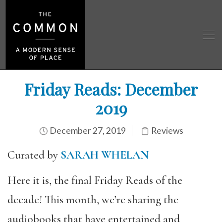
Friday Reads: December
2019
December 27, 2019
Reviews
Curated by
SARAH WHELAN
Here it is, the final Friday Reads of the
decade! This month, we’re sharing the
audiobooks that have entertained and