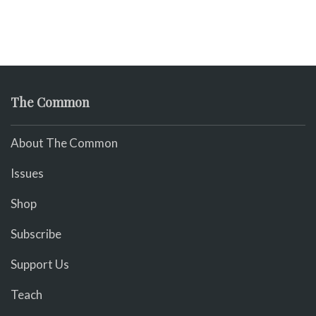
The Common
About The Common
Issues
Shop
Subscribe
Support Us
Teach