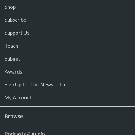
Shop
Subscribe
Support Us
Teach
Submit
Awards
Sign Up for Our Newsletter
My Account
Browse
Podcasts & Audio