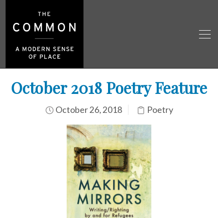
October 2018 Poetry Feature
October 26, 2018
Poetry