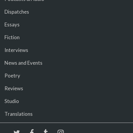
Dispatches
Essays
Fiction
Interviews
News and Events
Poetry
Reviews
Studio
Translations