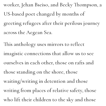
worker, Jehan Bseiso, and Becky Thompson, a
US-based poet changed by months of
greeting refugees after their perilous journey
across the Aegean Sea.
This anthology uses mirrors to reflect
imagistic connections that allow us to see
ourselves in each other, those on rafts and
those standing on the shore, those
waiting/writing in detention and those
writing from places of relative safety, those
who lift their children to the sky and those