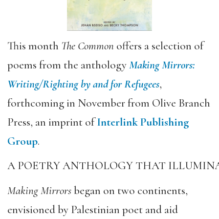
This month
The Common
offers a selection of
poems from the anthology
Making Mirrors:
Writing/Righting by and for Refugees
,
forthcoming in November from Olive Branch
Press, an imprint of
Interlink Publishing
Group
.
A POETRY ANTHOLOGY THAT ILLUMINA
Making Mirrors
began on two continents,
envisioned by Palestinian poet and aid