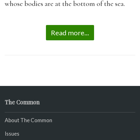
whose bodies are at the bottom of the sea.
Read more...
The Common
About The Common
Issues