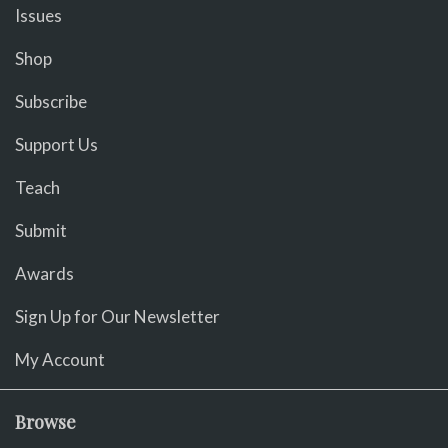
Issues
Shop
Subscribe
Support Us
Teach
Submit
Awards
Sign Up for Our Newsletter
My Account
Browse