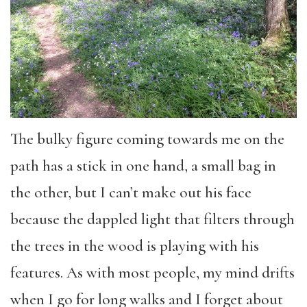
The bulky figure coming towards me on the
path has a stick in one hand, a small bag in
the other, but I can’t make out his face
because the dappled light that filters through
the trees in the wood is playing with his
features. As with most people, my mind drifts
when I go for long walks and I forget about