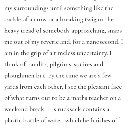
my surroundings until something like the
cackle of a crow or a breaking twig or the
heavy tread of somebody approaching, snaps
me out of my reverie and, for a nanosecond, I
am in the grip of a timeless uncertainty. I
think of bandits, pilgrims, squires and
ploughmen but, by the time we are a few
yards from each other, I see the pleasant face
of what turns out to be a maths teacher on a
weekend break. His rucksack contains a
plastic bottle of water, which he finishes off