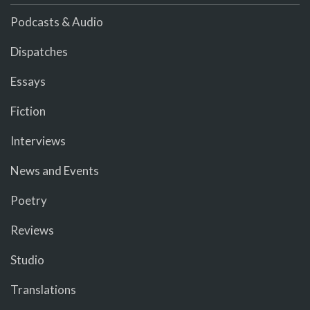
Podcasts & Audio
Dispatches
Essays
Fiction
Interviews
News and Events
Poetry
Reviews
Studio
Translations