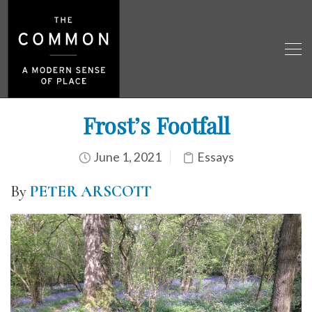
Frost’s Footfall
June 1, 2021
Essays
By
PETER ARSCOTT