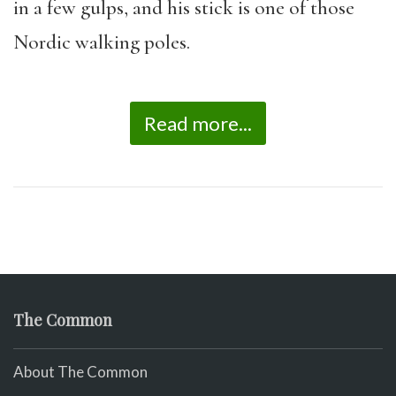
in a few gulps, and his stick is one of those
Nordic walking poles.
Read more...
The Common
About The Common