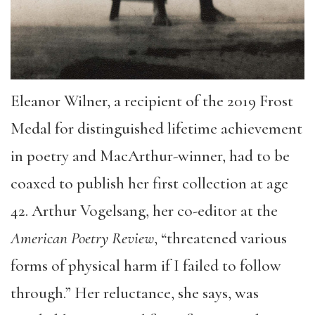
Eleanor Wilner, a recipient of the 2019 Frost
Medal for distinguished lifetime achievement
in poetry and MacArthur-winner, had to be
coaxed to publish her first collection at age
42. Arthur Vogelsang, her co-editor at the
American Poetry Review
, “threatened various
forms of physical harm if I failed to follow
through.” Her reluctance, she says, was