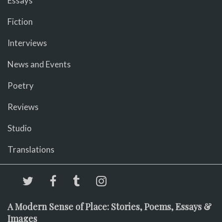
Essays
Fiction
Interviews
News and Events
Poetry
Reviews
Studio
Translations
A Modern Sense of Place: Stories, Poems, Essays &
Images