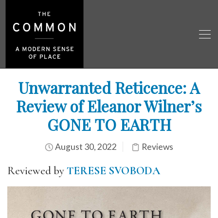
Unwarranted Reticence: A
Review of Eleanor Wilner’s
GONE TO EARTH
August 30, 2022
Reviews
Reviewed by
TERESE SVOBODA