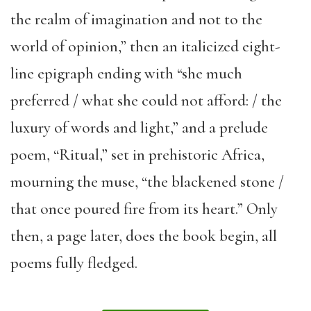
the realm of imagination and not to the
world of opinion,” then an italicized eight-
line epigraph ending with “she much
preferred / what she could not afford: / the
luxury of words and light,” and a prelude
poem, “Ritual,” set in prehistoric Africa,
mourning the muse, “the blackened stone /
that once poured fire from its heart.” Only
then, a page later, does the book begin, all
poems fully fledged.