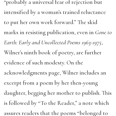
“probably a universal fear of rejection but
intensified by a woman’s trained reluctance
to put her own work forward.” The skid
marks in resisting publication, even in
Gone to
Earth: Early and Uncollected Poems 1963-1975
,
Wilner’s ninth book of poetry, are further
evidence of such modesty. On the
acknowledgments page, Wilner includes an
excerpt from a poem by her then-young
daughter, begging her mother to publish. This
is followed by “To the Reader,” a note which
assures readers that the poems “belonged to