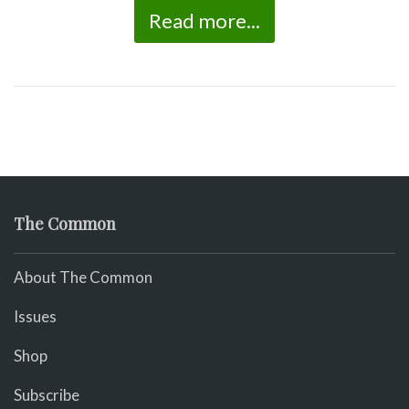
Read more...
The Common
About The Common
Issues
Shop
Subscribe