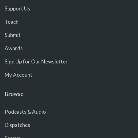
Support Us
Teach
Submit
Awards
Sign Up for Our Newsletter
My Account
Browse
Podcasts & Audio
Dispatches