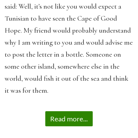
said: Well, it’s not like you would expect a
Tunisian to have seen the Cape of Good
Hope. My friend would probably understand
why I am writing to you and would advise me
to post the letter in a bottle. Someone on
some other island, somewhere else in the
world, would fish it out of the sea and think
it was for them.
Read more...