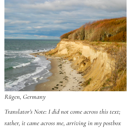
Rügen, Germany
Translator’s Note: I did not come across this text;
rather, it came across me, arriving in my postbox