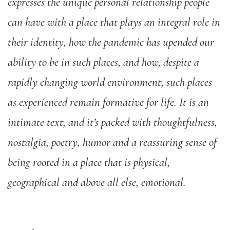
expresses the unique personal relationship people
can have with a place that plays an integral role in
their identity, how the pandemic has upended our
ability to be in such places, and how, despite a
rapidly changing world environment, such places
as experienced remain formative for life. It is an
intimate text, and it’s packed with thoughtfulness,
nostalgia, poetry, humor and a reassuring sense of
being rooted in a place that is physical,
geographical and above all else, emotional.