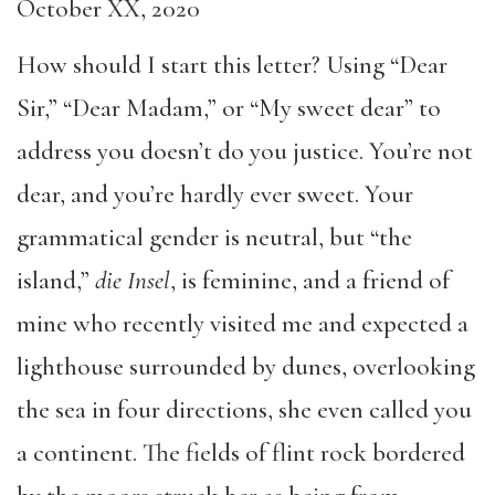
October XX, 2020
How should I start this letter? Using “Dear
Sir,” “Dear Madam,” or “My sweet dear” to
address you doesn’t do you justice. You’re not
dear, and you’re hardly ever sweet. Your
grammatical gender is neutral, but “the
island,”
die
Insel
, is feminine, and a friend of
mine who recently visited me and expected a
lighthouse surrounded by dunes, overlooking
the sea in four directions, she even called you
a continent. The fields of flint rock bordered