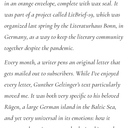
in an orange envelope, complete with wax seal. It
was part of a project called LitBrief-19, which was
organized last spring by the Literaturhaus Bonn, in
Germany, as a way to keep the literary community
together despite the pandemic.
Every month, a writer pens an original letter that
gets mailed out to subscribers. While I’ve enjoyed
every letter, Gunther Geltinger’s text particularly
moved me. It was both very specific to his beloved
Rügen, a large German island in the Baltic Sea,
and yet very universal in its emotions: how it