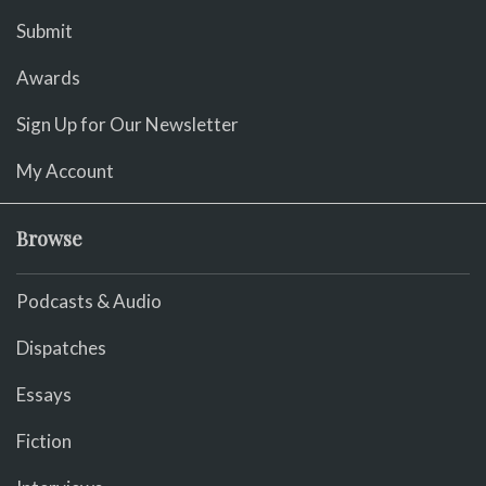
Submit
Awards
Sign Up for Our Newsletter
My Account
Browse
Podcasts & Audio
Dispatches
Essays
Fiction