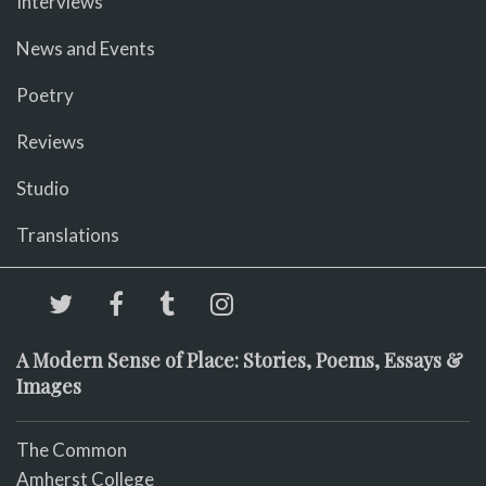
Interviews
News and Events
Poetry
Reviews
Studio
Translations
A Modern Sense of Place: Stories, Poems, Essays &
Images
The Common
Amherst College