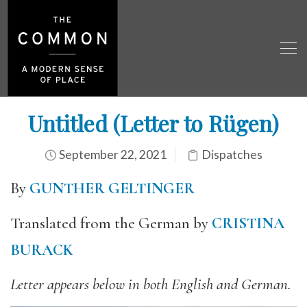
Untitled (Letter to Rügen)
September 22, 2021
Dispatches
By
GUNTHER GELTINGER
Translated from the German by
CRISTINA
BURACK
Letter appears below in both English and German.