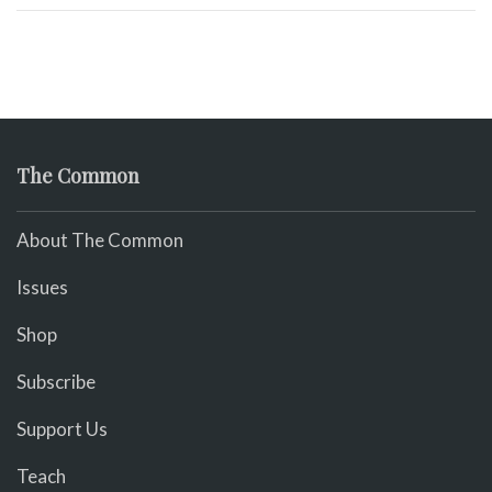
The Common
About The Common
Issues
Shop
Subscribe
Support Us
Teach