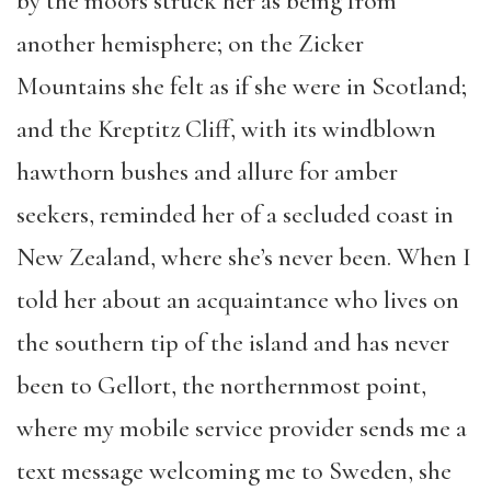
by the moors struck her as being from
another hemisphere; on the Zicker
Mountains she felt as if she were in Scotland;
and the Kreptitz Cliff, with its windblown
hawthorn bushes and allure for amber
seekers, reminded her of a secluded coast in
New Zealand, where she’s never been. When I
told her about an acquaintance who lives on
the southern tip of the island and has never
been to Gellort, the northernmost point,
where my mobile service provider sends me a
text message welcoming me to Sweden, she