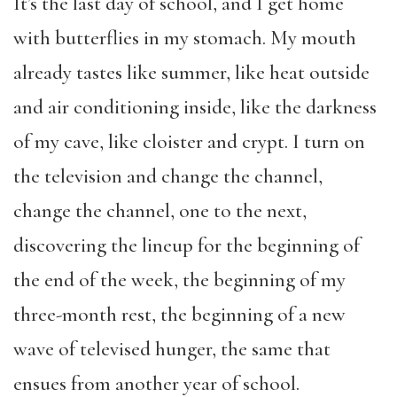
It’s the last day of school, and I get home
with butterflies in my stomach. My mouth
already tastes like summer, like heat outside
and air conditioning inside, like the darkness
of my cave, like cloister and crypt. I turn on
the television and change the channel,
change the channel, one to the next,
discovering the lineup for the beginning of
the end of the week, the beginning of my
three-month rest, the beginning of a new
wave of televised hunger, the same that
ensues from another year of school.