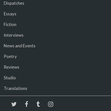
Dispatches
Essays
Fiction
Interviews
News and Events
Poetry
Reviews
Studio
Translations