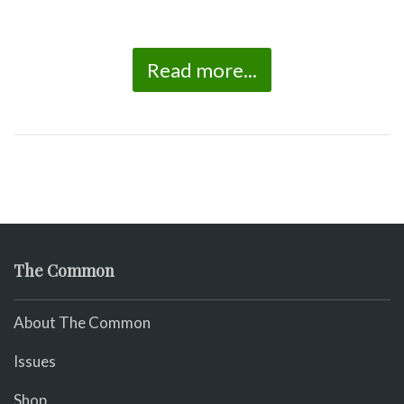
Read more...
The Common
About The Common
Issues
Shop