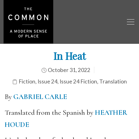
In Heat
October 31, 2022
Fiction
,
Issue 24
,
Issue 24 Fiction
,
Translation
By
GABRIEL CARLE
Translated from the Spanish by
HEATHER
HOUDE