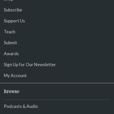
Subscribe
Support Us
Teach
Submit
Awards
Sign Up for Our Newsletter
My Account
Browse
Podcasts & Audio