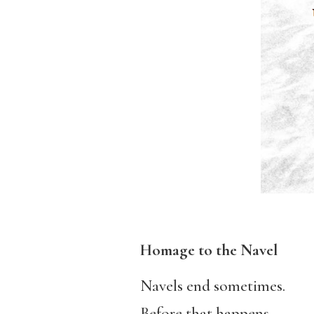
Homage to the Navel
Navels end sometimes.
Before that happens,