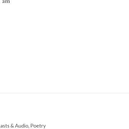
I am
asts & Audio
,
Poetry