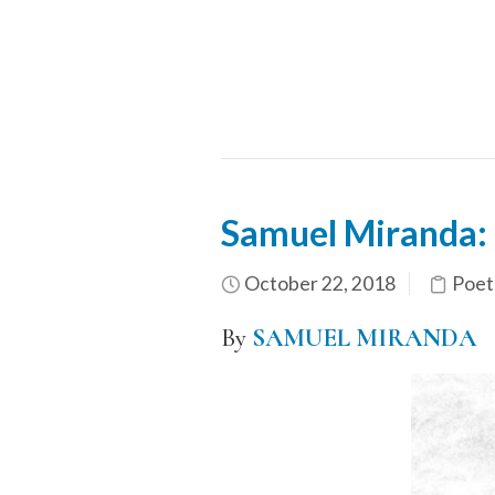
Samuel Miranda: 
October 22, 2018
Poet
By
SAMUEL MIRANDA