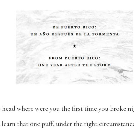
he head where were you the first time you broke ni
earn that one puff, under the right circumstance