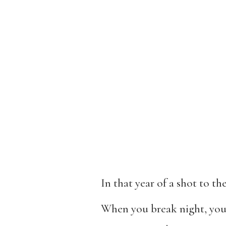
In that year of a shot to t
When you break night, you l