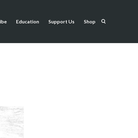
ibe
Education
Support Us
Shop