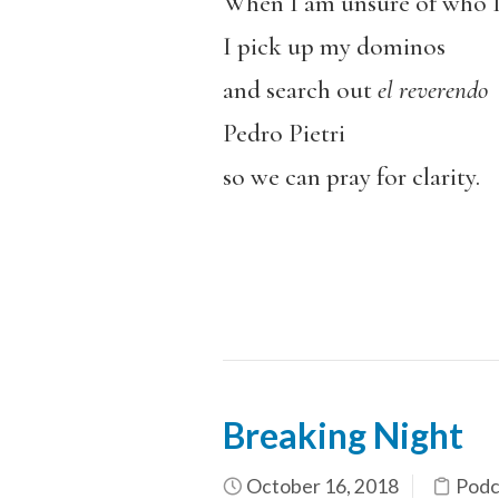
When I am unsure of who 
I pick up my dominos
and search out
el reverendo
Pedro Pietri
so we can pray for clarity.
Breaking Night
October 16, 2018
Podc