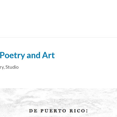
Poetry and Art
ry
,
Studio