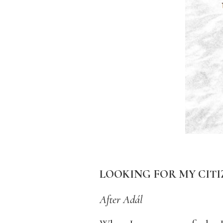
LOOKING FOR MY CITI
After Adál