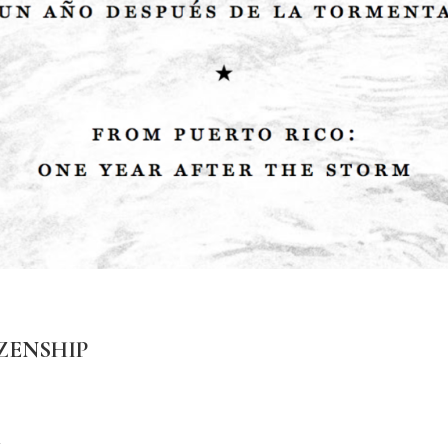
ZENSHIP