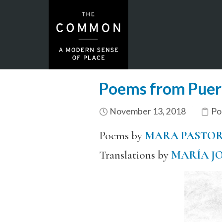
Poems from Puert
November 13, 2018
Po
Poems by
MARA PASTO
Translations by
MARÍA J