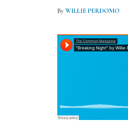
By
WILLIE PERDOMO