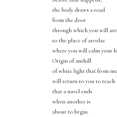
the body draws a road
from the door
through which you will arr
to the place of areolae
where you will calm your h
Origin of anthill
of white light that from m
will return to you to teach 
that a navel ends
when another is
about to begin.