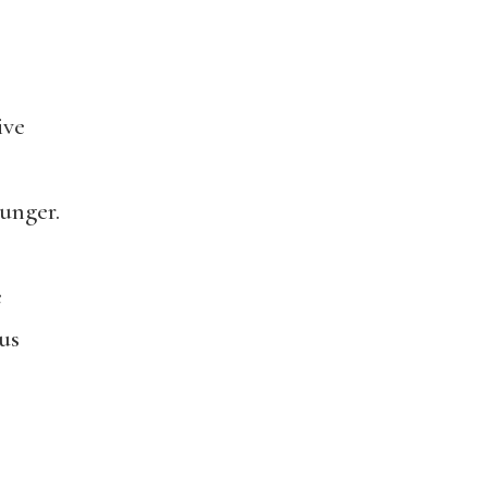
ive
unger.
e
us