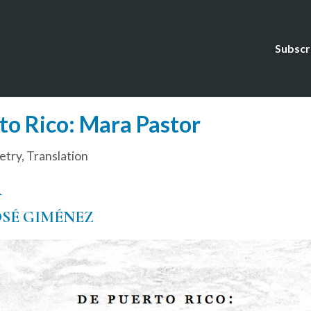
Subscr
o Rico: Mara Pastor
etry
,
Translation
R
OSÉ GIMÉNEZ