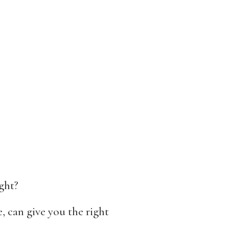
ght?
, can give you the right