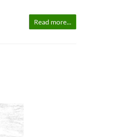
Read more...