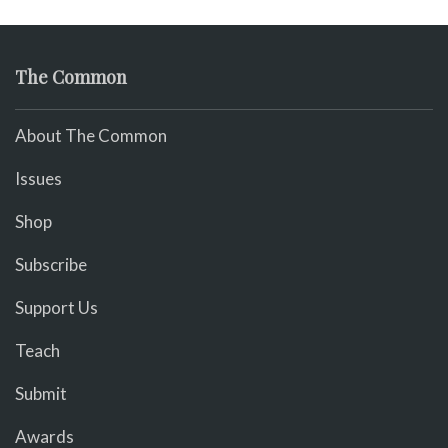
The Common
About The Common
Issues
Shop
Subscribe
Support Us
Teach
Submit
Awards