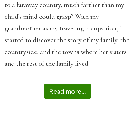
to a faraway country, much farther than my
child’s mind could grasp? With my
grandmother as my traveling companion, I
started to discover the story of my family, the
countryside, and the towns where her sisters
and the rest of the family lived.
Read more...