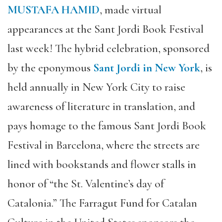
MUSTAFA HAMID
, made virtual
appearances at the Sant Jordi Book Festival
last week! The hybrid celebration, sponsored
by the eponymous
Sant Jordi in New York
, is
held annually in New York City to raise
awareness of literature in translation, and
pays homage to the famous Sant Jordi Book
Festival in Barcelona, where the streets are
lined with bookstands and flower stalls in
honor of “the St. Valentine’s day of
Catalonia.” The Farragut Fund for Catalan