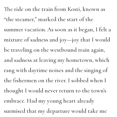
The ride on the train from Kosti, known as
“the steamer,” marked the start of the
summer vacation. As soon as it began, I felt a
mixture of sadness and joy—joy that I would
be traveling on the westbound train again,
and sadness at leaving my hometown, which
rang with daytime noises and the singing of
the fishermen on the river. I sobbed when I
thought I would never return to the town’s
embrace. Had my young heart already
surmised that my departure would take me