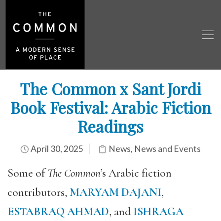
The Common x Sant Jordi
Book Festival: Arabic Fiction
Readings
April 30, 2025
News
,
News and Events
Some of
The Common
’s Arabic fiction
contributors,
MARYAM DAJANI
,
ESTABRAQ AHMAD
, and
ISHRAGA