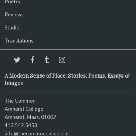
Poetry
Reviews
Studio
Translations
A Modern Sense of Place: Stories, Poems, Essays &
Images
The Common
Amherst College
Amherst, Mass. 01002
413.542.5453
info@thecommononline.org