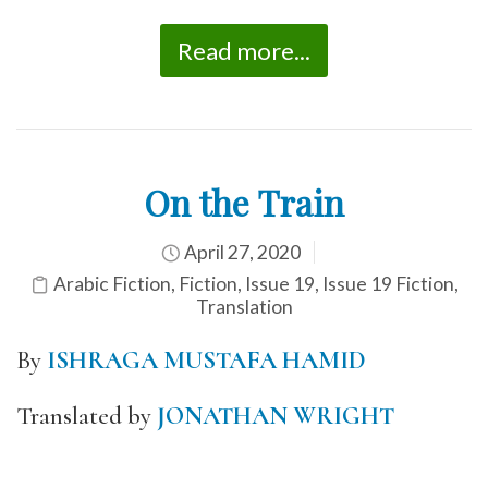
Read more...
On the Train
April 27, 2020
Arabic Fiction
,
Fiction
,
Issue 19
,
Issue 19 Fiction
,
Translation
By
ISHRAGA MUSTAFA HAMID
Translated by
JONATHAN WRIGHT