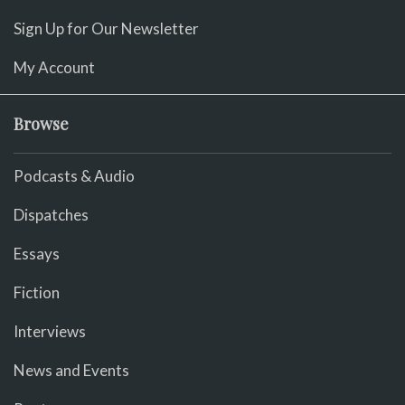
Sign Up for Our Newsletter
My Account
Browse
Podcasts & Audio
Dispatches
Essays
Fiction
Interviews
News and Events