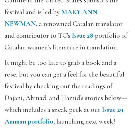
Culture in the United States sponsors the
festival and is led by
MARY ANN
NEWMAN
, a renowned Catalan translator
and contributor to TC’s
Issue 28
portfolio of
Catalan women’s literature in translation.
It might be too late to grab a book and a
rose, but you can get a feel for the beautiful
festival by checking out the readings of
Dajani, Ahmad, and Hamid’s stories below—
which includes a sneak peek at our
Issue 29
Amman portfolio
, launching next week!