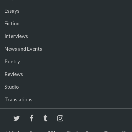
Essays
Fiction
Interviews
News and Events
Poetry
Reviews
Studio
Translations