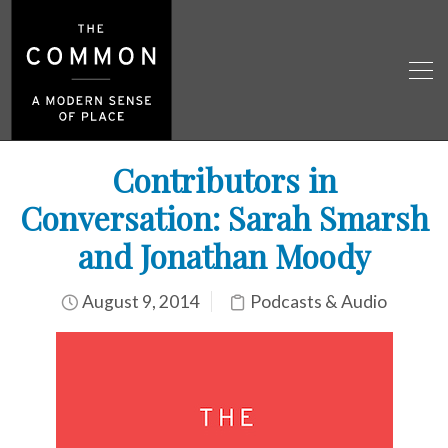
Contributors in
Conversation: Sarah Smarsh
and Jonathan Moody
August 9, 2014
Podcasts & Audio