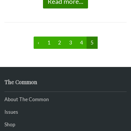
Read more...
‹
1
2
3
4
5
The Common
About The Common
Issues
Shop