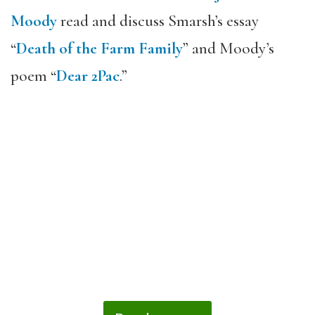
Moody
read and discuss Smarsh’s essay
“
Death of the Farm Family
” and Moody’s
poem “
Dear 2Pac
.”