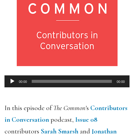
00:00
00:00
Audio
Player
In this episode of
The Common’
s
Contributors
in Conversation
podcast,
Issue 08
contributors
Sarah Smarsh
and
Jonathan