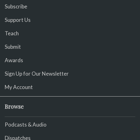
Subscribe
Support Us
Teach
Submit
Awards
Sign Up for Our Newsletter
My Account
Browse
Podcasts & Audio
Dispatches