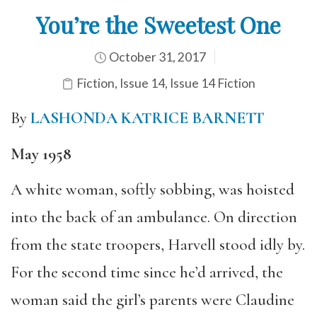
You’re the Sweetest One
October 31, 2017
Fiction
,
Issue 14
,
Issue 14 Fiction
By
LASHONDA KATRICE BARNETT
May 1958
A white woman, softly sobbing, was hoisted
into the back of an ambulance. On direction
from the state troopers, Harvell stood idly by.
For the second time since he’d arrived, the
woman said the girl’s parents were Claudine