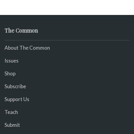
The Common
About The Common
Issues
Shop
Subscribe
Support Us
Teach
Submit