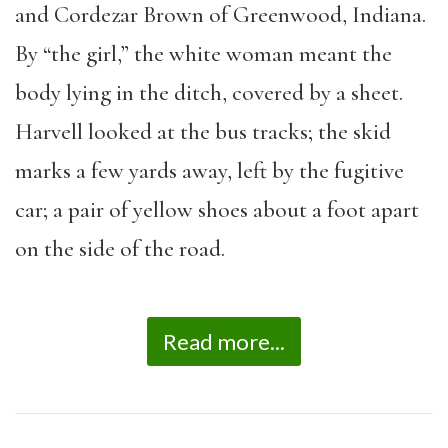
and Cordezar Brown of Greenwood, Indiana.
By “the girl,” the white woman meant the
body lying in the ditch, covered by a sheet.
Harvell looked at the bus tracks; the skid
marks a few yards away, left by the fugitive
car; a pair of yellow shoes about a foot apart
on the side of the road.
Read more...