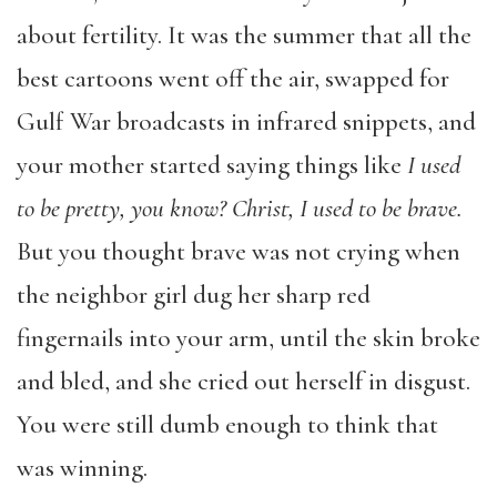
about fertility. It was the summer that all the
best cartoons went off the air, swapped for
Gulf War broadcasts in infrared snippets, and
your mother started saying things like
I used
to be pretty, you know? Christ, I used to be brave.
But you thought brave was not crying when
the neighbor girl dug her sharp red
fingernails into your arm, until the skin broke
and bled, and she cried out herself in disgust.
You were still dumb enough to think that
was winning.