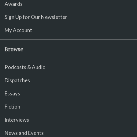
Awards
Sign Up for Our Newsletter
My Account
Browse
Podcasts & Audio
Dispatches
Essays
Fiction
Interviews
News and Events