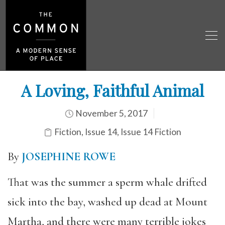
A Loving, Faithful Animal
November 5, 2017
Fiction
,
Issue 14
,
Issue 14 Fiction
By
JOSEPHINE ROWE
That was the summer a sperm whale drifted
sick into the bay, washed up dead at Mount
Martha, and there were many terrible jokes