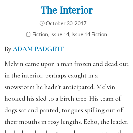
The Interior
October 30, 2017
Fiction
,
Issue 14
,
Issue 14 Fiction
By
ADAM PADGETT
Melvin came upon a man frozen and dead out
in the interior, perhaps caught in a
snowstorm he hadn’t anticipated. Melvin
hooked his sled to a birch tree. His team of
dogs sat and panted, tongues spilling out of
their mouths in rosy lengths. Echo, the leader,