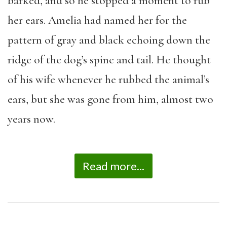
barked, and so he stopped a moment to rub
her ears. Amelia had named her for the
pattern of gray and black echoing down the
ridge of the dog’s spine and tail. He thought
of his wife whenever he rubbed the animal’s
ears, but she was gone from him, almost two
years now.
Read more...