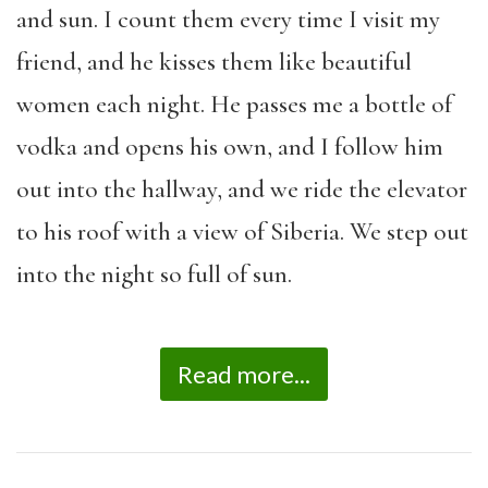
and sun. I count them every time I visit my
friend, and he kisses them like beautiful
women each night. He passes me a bottle of
vodka and opens his own, and I follow him
out into the hallway, and we ride the elevator
to his roof with a view of Siberia. We step out
into the night so full of sun.
Read more...