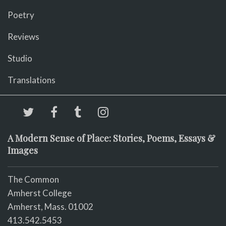
Poetry
Reviews
Studio
Translations
A Modern Sense of Place: Stories, Poems, Essays &
Images
The Common
Amherst College
Amherst, Mass. 01002
413.542.5453