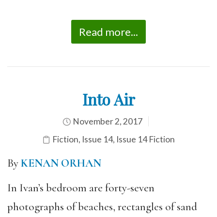
Read more...
Into Air
November 2, 2017
Fiction
,
Issue 14
,
Issue 14 Fiction
By
KENAN ORHAN
In Ivan’s bedroom are forty-seven
photographs of beaches, rectangles of sand