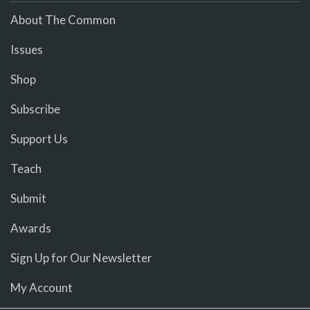
About The Common
Issues
Shop
Subscribe
Support Us
Teach
Submit
Awards
Sign Up for Our Newsletter
My Account