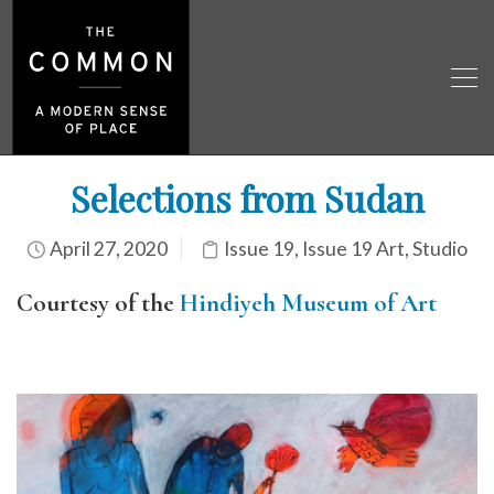
Selections from Sudan
April 27, 2020
Issue 19
,
Issue 19 Art
,
Studio
Courtesy of the
Hindiyeh Museum of Art