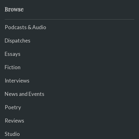
Browse
Podcasts & Audio
Dispatches
Essays
Fiction
Interviews
News and Events
Poetry
Reviews
Studio