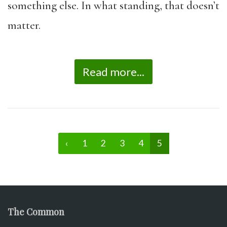
something else. In what standing, that doesn’t
matter.
Read more...
‹
1
2
3
4
5
The Common