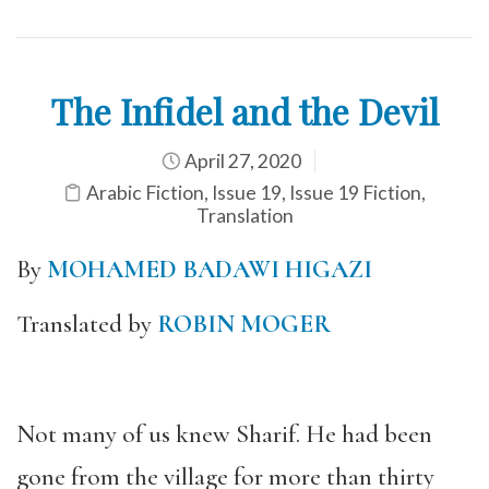
The Infidel and the Devil
April 27, 2020
Arabic Fiction
,
Issue 19
,
Issue 19 Fiction
,
Translation
By
MOHAMED BADAWI HIGAZI
T
ranslated by
ROBIN MOGER
Not many of us knew Sharif. He had been
gone from the village for more than thirty