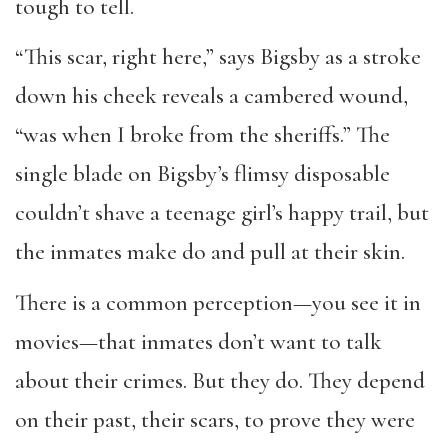
tough to tell.
“This scar, right here,” says Bigsby as a stroke
down his cheek reveals a cambered wound,
“was when I broke from the sheriffs.” The
single blade on Bigsby’s flimsy disposable
couldn’t shave a teenage girl’s happy trail
,
but
the inmates make do and pull at their skin.
There is a common perception—you see it in
movies—that inmates don’t want to talk
about their crimes. But they do. They depend
on their past, their scars, to prove they were