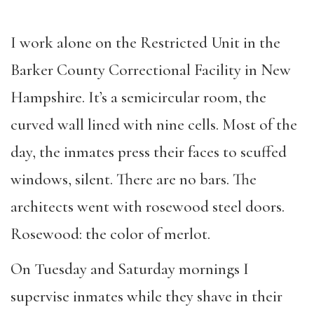
I work alone on the Restricted Unit in the
Barker County Correctional Facility in New
Hampshire. It’s a semicircular room, the
curved wall lined with nine cells. Most of the
day, the inmates press their faces to scuffed
windows, silent. There are no bars. The
architects went with rosewood steel doors.
Rosewood: the color of merlot.
On Tuesday and Saturday mornings I
supervise inmates while they shave in their