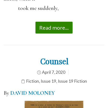
took me suddenly,
Read more...
Counsel
April 7, 2020
Fiction
,
Issue 19
,
Issue 19 Fiction
By
DAVID MOLONEY