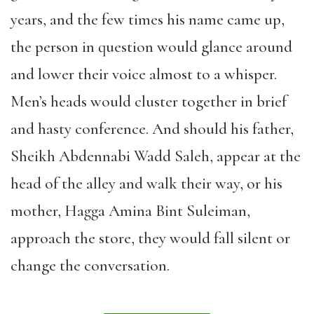
years, and the few times his name came up,
the person in question would glance around
and lower their voice almost to a whisper.
Men’s heads would cluster together in brief
and hasty conference. And should his father,
Sheikh Abdennabi Wadd Saleh, appear at the
head of the alley and walk their way, or his
mother, Hagga Amina Bint Suleiman,
approach the store, they would fall silent or
change the conversation.