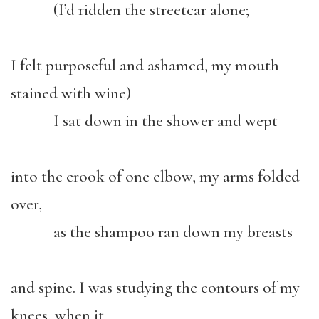
(I’d ridden the streetcar alone;
I felt purposeful and ashamed, my mouth
stained with wine)
I sat down in the shower and wept
into the crook of one elbow, my arms folded
over,
as the shampoo ran down my breasts
and spine. I was studying the contours of my
knees, when it