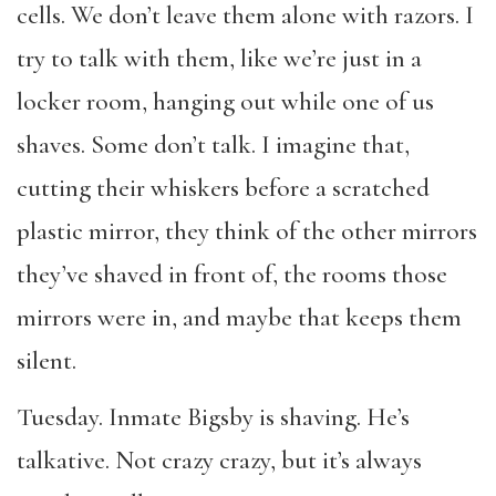
cells. We don’t leave them alone with razors. I
try to talk with them, like we’re just in a
locker room, hanging out while one of us
shaves. Some don’t talk. I imagine that,
cutting their whiskers before a scratched
plastic mirror, they think of the other mirrors
they’ve shaved in front of, the rooms those
mirrors were in, and maybe that keeps them
silent.
Tuesday. Inmate Bigsby is shaving. He’s
talkative. Not
crazy
crazy, but it’s always