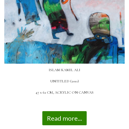
ISLAM KAMIL ALI
UNTITLED (2011)
47 x 62 CM, ACRYLIC ON CANVAS
Read more...