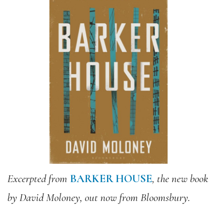
Excerpted from
BARKER HOUSE
, the new book
by David
Moloney
, out now from Bloomsbury.