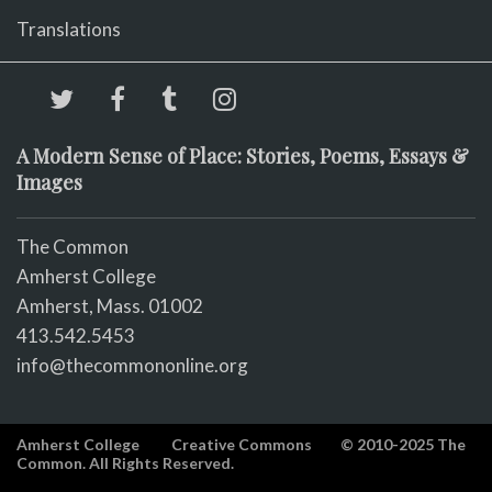
Translations
A Modern Sense of Place: Stories, Poems, Essays &
Images
The Common
Amherst College
Amherst, Mass. 01002
413.542.5453
info@thecommononline.org
Amherst College
Creative Commons
© 2010-2025 The
Common. All Rights Reserved.