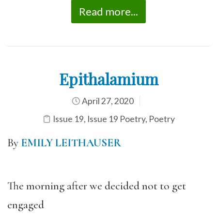
Read more...
Epithalamium
April 27, 2020
Issue 19
,
Issue 19 Poetry
,
Poetry
By
EMILY LEITHAUSER
The morning after we decided not to get
engaged