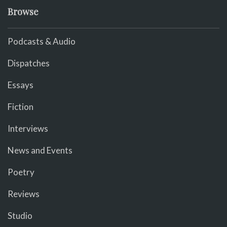
Browse
Podcasts & Audio
Dispatches
Essays
Fiction
Interviews
News and Events
Poetry
Reviews
Studio