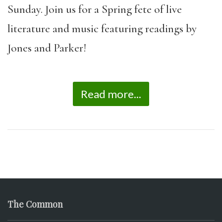
Sunday. Join us for a Spring fete of live
literature and music featuring readings by
Jones and Parker!
Read more...
The Common