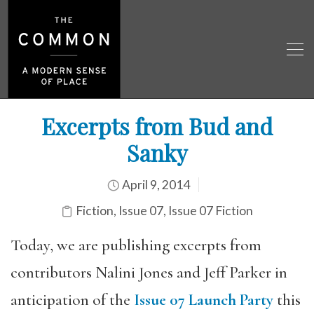
Excerpts from Bud and
Sanky
April 9, 2014
Fiction
,
Issue 07
,
Issue 07 Fiction
Today, we are publishing excerpts from
contributors Nalini Jones and Jeff Parker in
anticipation of the
Issue 07 Launch Party
this