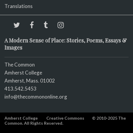
Translations
A Modern Sense of Place: Stories, Poems, Essays &
Images
The Common
Amherst College
Amherst, Mass. 01002
413.542.5453
info@thecommononline.org
Amherst College
Creative Commons
© 2010-2025 The
Common. All Rights Reserved.