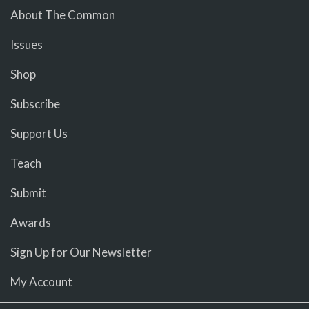
About The Common
Issues
Shop
Subscribe
Support Us
Teach
Submit
Awards
Sign Up for Our Newsletter
My Account