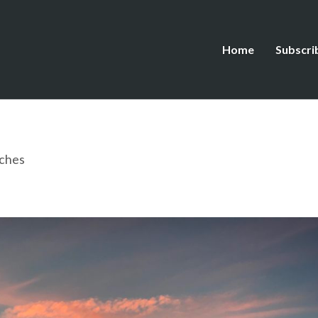
Home
Subscri
ches