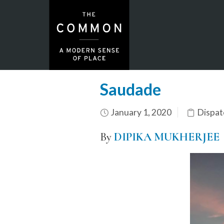
Saudade
January 1, 2020
Dispat
By
DIPIKA MUKHERJEE