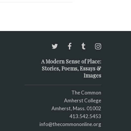
A Modern Sense of Place:
Stories, Poems, Essays &
Images
The Common
Amherst College
Amherst, Mass. 01002
413.542.5453
info@thecommononline.org