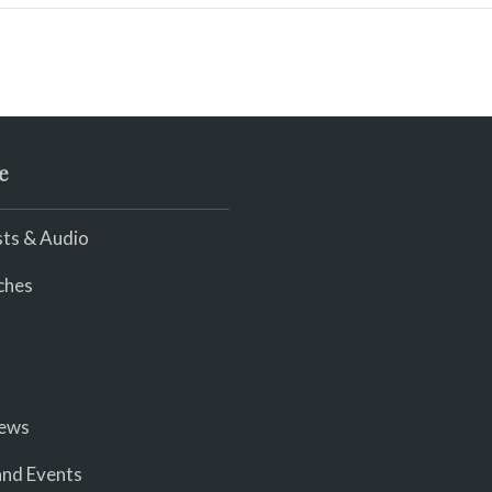
e
ts & Audio
ches
iews
nd Events