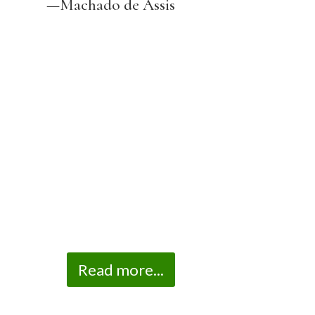
—Machado de Assis
Read more...