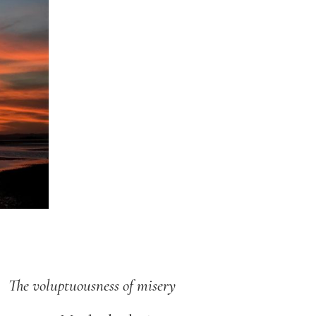
The voluptuousness of misery