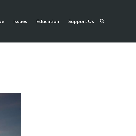
be
Issues
Education
Support Us