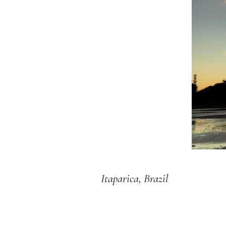
Itaparica, Brazil