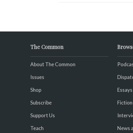
The Common
Brows
About The Common
Podcas
Issues
Dispat
Shop
Essays
Subscribe
Fiction
Support Us
Interv
Teach
News a