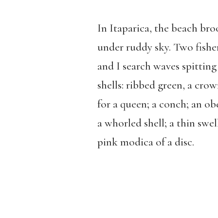
In Itaparica, the beach bro
under ruddy sky. Two fish
and I search waves spitting
shells: ribbed green, a cro
for a queen; a conch; an obe
a whorled shell; a thin swel
pink modica of a disc.