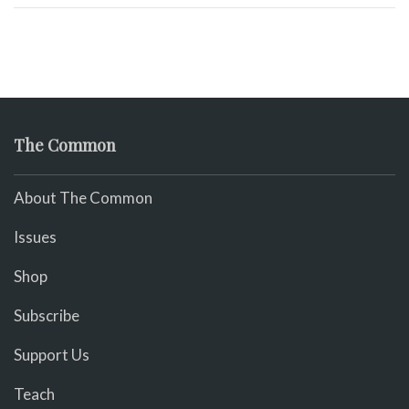
The Common
About The Common
Issues
Shop
Subscribe
Support Us
Teach