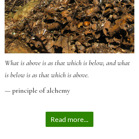
What is above is as that which is below, and what
is below is as that which is above.
— principle of alchemy
Read more...