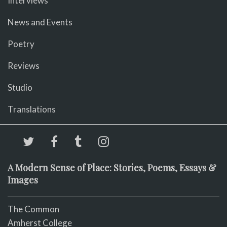
Interviews
News and Events
Poetry
Reviews
Studio
Translations
A Modern Sense of Place: Stories, Poems, Essays &
Images
The Common
Amherst College