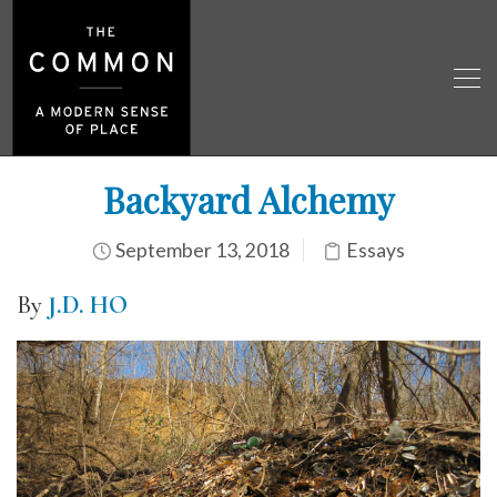
Backyard Alchemy
September 13, 2018
Essays
By
J.D. HO