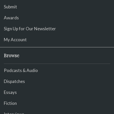
Submit
Awards
Sign Up for Our Newsletter
My Account
Browse
Podcasts & Audio
Dispatches
Essays
Fiction