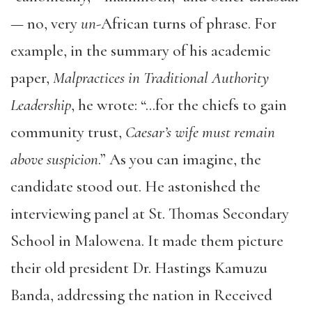
— no, very
un
-African turns of phrase. For
example, in the summary of his academic
paper,
Malpractices in Traditional Authority
Leadership
, he wrote: “…for the chiefs to gain
community trust,
Caesar’s wife must remain
above suspicion
.” As you can imagine, the
candidate stood out. He astonished the
interviewing panel at St. Thomas Secondary
School in Malowena. It made them picture
their old president Dr. Hastings Kamuzu
Banda, addressing the nation in Received