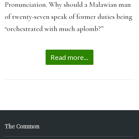
Pronunciation. Why should a Malawian man
of twenty-seven speak of former duties being
“orchestrated with much aplomb?”
Read more...
The Common