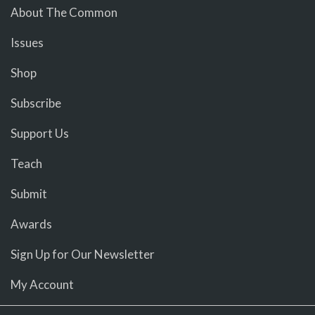
About The Common
Issues
Shop
Subscribe
Support Us
Teach
Submit
Awards
Sign Up for Our Newsletter
My Account