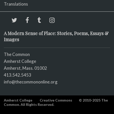
Translations
A Modern Sense of Place: Stories, Poems, Essays &
Images
The Common
Amherst College
Amherst, Mass. 01002
413.542.5453
info@thecommononline.org
Amherst College
Creative Commons
© 2010-2025 The
Common. All Rights Reserved.