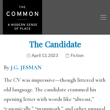
The Candidate
April 13, 2023
Fiction
By
J.G. JESMAN
The CV was impressive—though littered with
old language. The candidate crammed his
opening letter with words like “abreast,”
“canonically,” “mammoth,” and other unusual