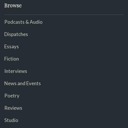
Browse
Podcasts & Audio
Dispatches
Essays
Fiction
Interviews
News and Events
Poetry
Reviews
Studio