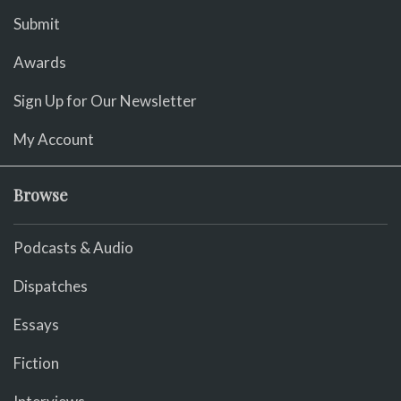
Submit
Awards
Sign Up for Our Newsletter
My Account
Browse
Podcasts & Audio
Dispatches
Essays
Fiction