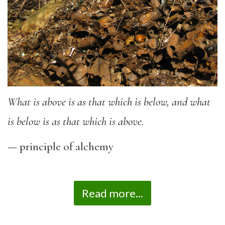
What is above is as that which is below, and what
is below is as that which is above.
— principle of alchemy
Read more...