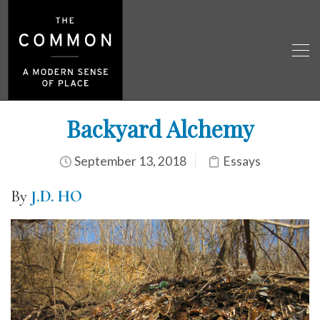
Backyard Alchemy
September 13, 2018
Essays
By
J.D. HO