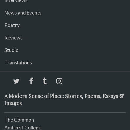
Interviews
News and Events
Poetry
Reviews
Studio
Translations
A Modern Sense of Place: Stories, Poems, Essays &
Images
The Common
Amherst College