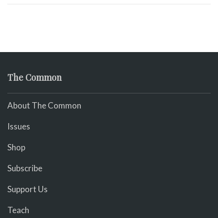
The Common
About The Common
Issues
Shop
Subscribe
Support Us
Teach