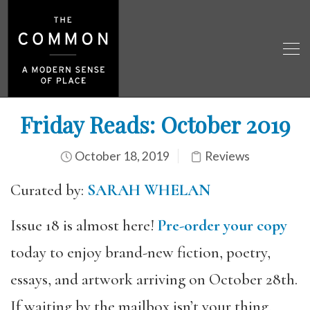
Friday Reads: October 2019
October 18, 2019
Reviews
Curated by:
SARAH WHELAN
Issue 18 is almost here!
Pre-order your copy
today to enjoy brand-new fiction, poetry,
essays, and artwork arriving on October 28th.
If waiting by the mailbox isn’t your thing,