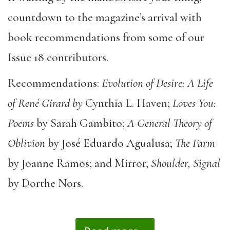
countdown to the magazine’s arrival with
book recommendations from some of our
Issue 18 contributors.
Recommendations:
Evolution of Desire: A Life
of René Girard by
Cynthia L. Haven;
Loves You:
Poems
by Sarah Gambito;
A General Theory of
Oblivion
by José Eduardo Agualusa;
The Farm
by Joanne Ramos; and Mirror,
Shoulder, Signal
by Dorthe Nors.