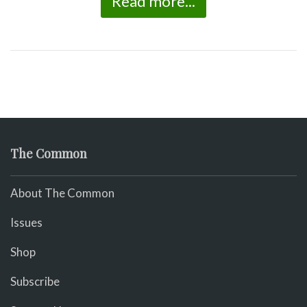
Read more...
The Common
About The Common
Issues
Shop
Subscribe