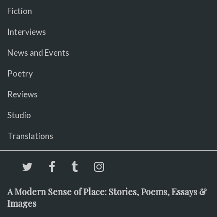
Fiction
Interviews
News and Events
Poetry
Reviews
Studio
Translations
A Modern Sense of Place: Stories, Poems, Essays &
Images