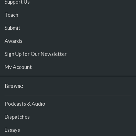
Support Us
Teach
Submit
Awards
Sign Up for Our Newsletter
My Account
Browse
Podcasts & Audio
Dispatches
Essays