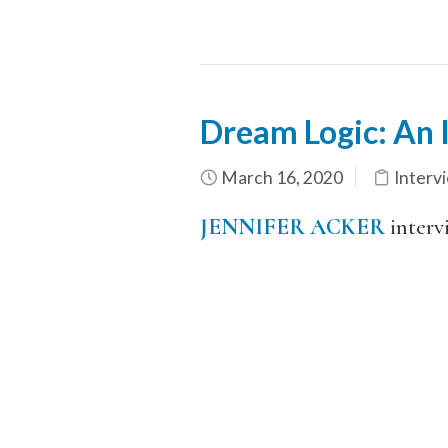
Dream Logic: An I
March 16, 2020
Interv
JENNIFER ACKER
interv