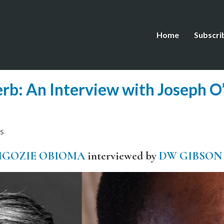
Home
Subscri
erb: An Interview with Joseph O’
s
IGOZIE OBIOMA
interviewed by
DW GIBSON