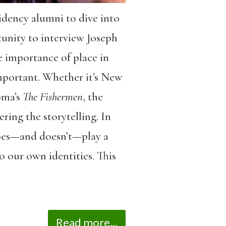
dency alumni to dive into
tunity to interview Joseph
 importance of place in
 important. Whether it’s New
oma’s
The Fishermen
, the
ring the storytelling. In
does—and doesn’t—play a
o our own identities. This
Read more...