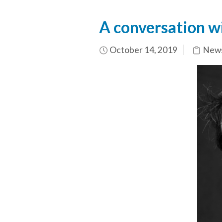
A conversation wi
October 14, 2019
News