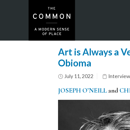
Art is Always a V
Obioma
July 11, 2022
Interview
JOSEPH O’NEILL
and
CH