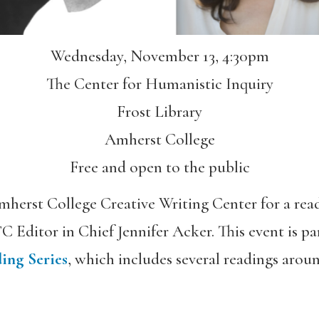
Wednesday, November 13, 4:30pm
The Center for Humanistic Inquiry
Frost Library
Amherst College
Free and open to the public
mherst College Creative Writing Center for a re
C Editor in Chief Jennifer Acker. This event is pa
ing Series
, which includes several readings aro