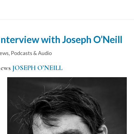
nterview with Joseph O’Neill
iews
,
Podcasts & Audio
iews
JOSEPH O’NEILL