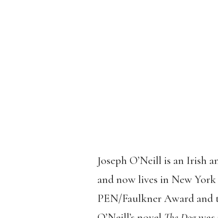
Joseph O’Neill is an Irish 
and now lives in New York 
PEN/Faulkner Award and th
O’Neill’s novel
The Dog
was 