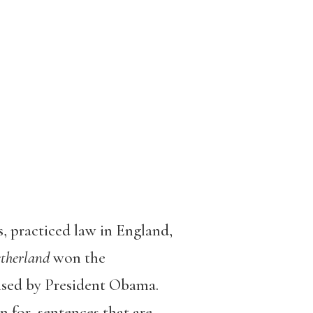
, practiced law in England,
therland
won the
ised by President Obama.
 for sentences that are