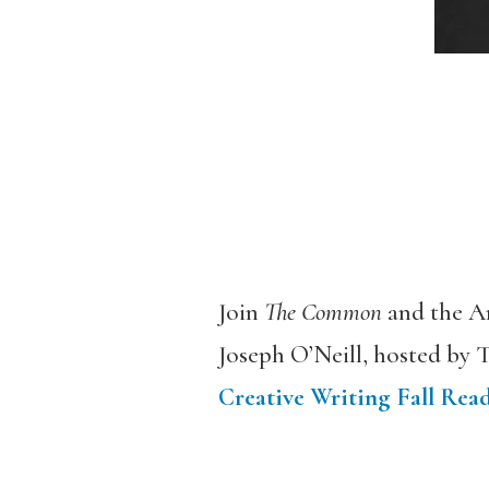
Join
The Common
and the A
Joseph O’Neill, hosted by T
Creative Writing Fall Read