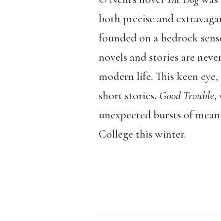
both precise and extravagan
founded on a bedrock sense 
novels and stories are neve
modern life. This keen eye, 
short stories,
Good Trouble
,
unexpected bursts of meani
College this winter.