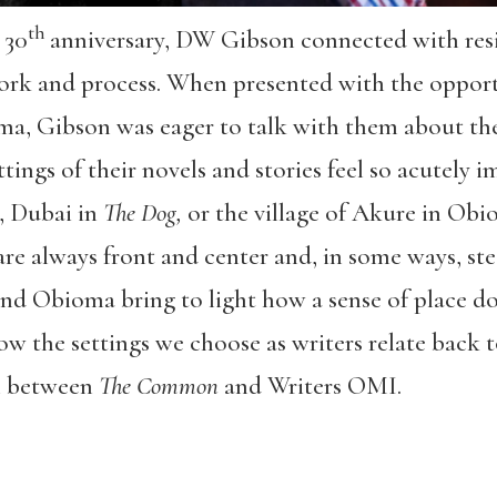
th
 30
anniversary, DW Gibson connected with resi
 work and process. When presented with the oppor
a, Gibson was eager to talk with them about the
ttings of their novels and stories feel so acutely
, Dubai in
The Dog,
or the village of Akure in Obi
are always front and center and, in some ways, stee
 and Obioma bring to light how a sense of place 
how the settings we choose as writers relate back t
on between
The Common
and Writers OMI.