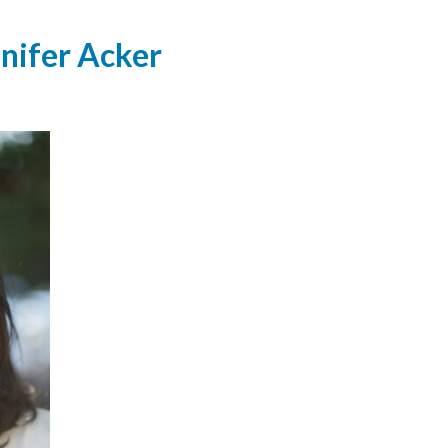
nnifer Acker