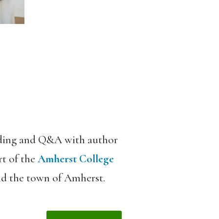
ading and Q&A with author
rt of the
Amherst College
und the town of Amherst.