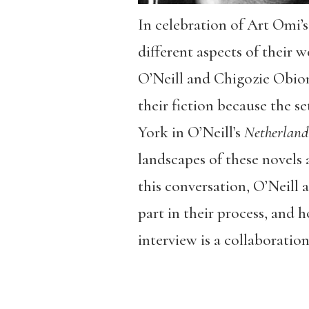
In celebration of Art Omi’s
different aspects of their
O’Neill and Chigozie Obiom
their fiction because the se
York in O’Neill’s
Netherland
landscapes of these novels 
this conversation, O’Neill
part in their process, and 
interview is a collaborati