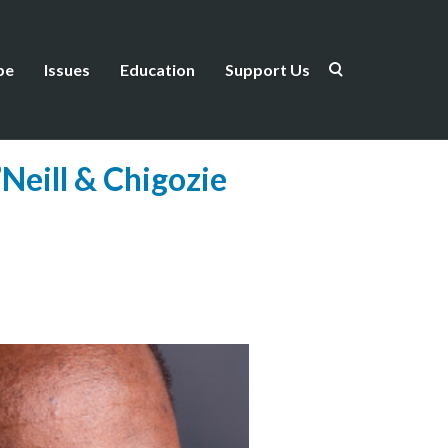
be
Issues
Education
Support Us
Neill & Chigozie