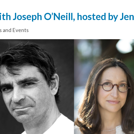
th Joseph O’Neill, hosted by Je
 and Events