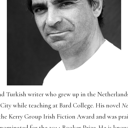
and Turkish writer who grew up in the Netherlands
City while teaching at Bard College. His novel
Ne
e Kerry Group Irish Fiction Award and was pra
nominated for the 2014 Booker Prize. He is known