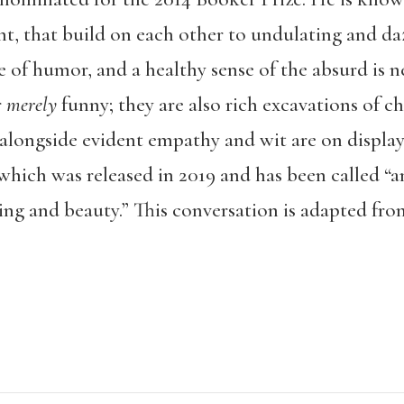
t, that build on each other to undulating and daz
of humor, and a healthy sense of the absurd is ne
r
merely
funny; they are also rich excavations of c
alongside evident empathy and wit are on display i
 which was released in 2019 and has been called “
a
ng and beauty.” This conversation is adapted from