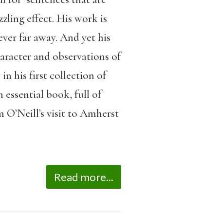
zling effect. His work is
ver far away. And yet his
haracter and observations of
n his first collection of
n essential book, full of
 O’Neill’s visit to Amherst
Read more...