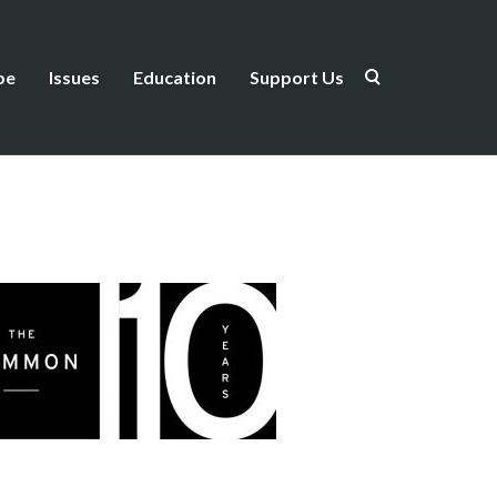
be
Issues
Education
Support Us