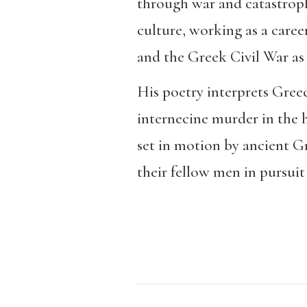
through war and catastrophe
culture, working as a care
and the Greek Civil War as w
His poetry interprets Greec
internecine murder in the h
set in motion by ancient Gr
their fellow men in pursuit