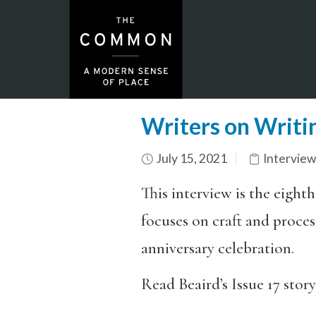
Writers on Writi
July 15, 2021
Interview
This interview is the eighth
focuses on craft and process
anniversary celebration.
Read Beaird’s Issue 17 story,