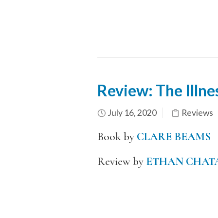
Review: The Illne
July 16, 2020
Reviews
Book by
CLARE BEAMS
Review by
ETHAN CHAT