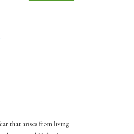
k
ar that arises from living