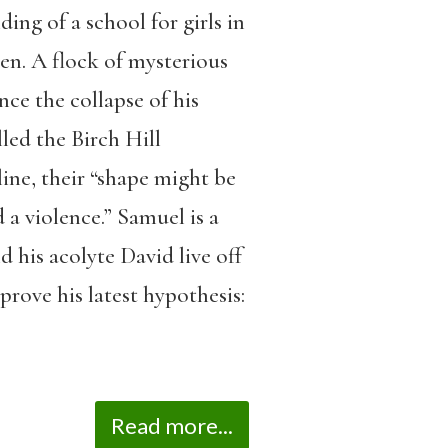
ding of a school for girls in
en. A flock of mysterious
nce the collapse of his
led the Birch Hill
ine, their “shape might be
d a violence.” Samuel is a
 his acolyte David live off
prove his latest hypothesis:
Read more...