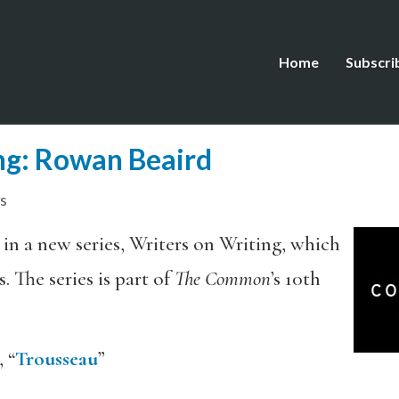
Home
Subscri
ng: Rowan Beaird
s
 in a new series, Writers on Writing, which
. The series is part of
The Common
’s 10th
 “
Trousseau
”