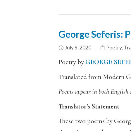
George Seferis: P
July 9, 2020
Poetry
,
Tra
Poetry by
GEORGE SEFE
Translated from Modern G
Poems appear in both English
Translator’s Statement
These two poems by George S