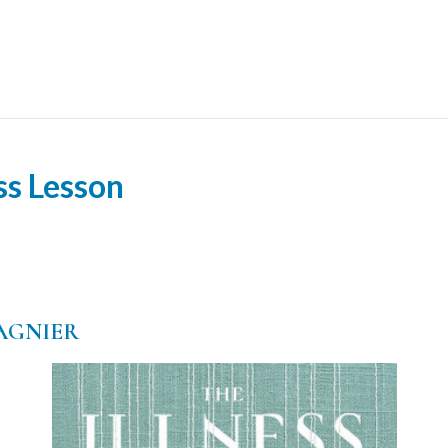
ss Lesson
AGNIER