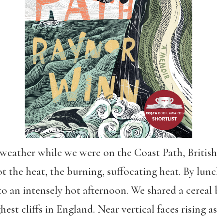
weather while we were on the Coast Path, British 
ot the heat, the burning, suffocating heat. By lu
o an intensely hot afternoon. We shared a cereal
est cliffs in England. Near vertical faces rising a