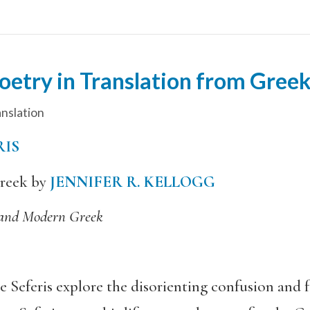
oetry in Translation from Gree
nslation
RIS
reek by
JENNIFER R. KELLOGG
 and Modern Greek
eferis explore the disorienting confusion and fe