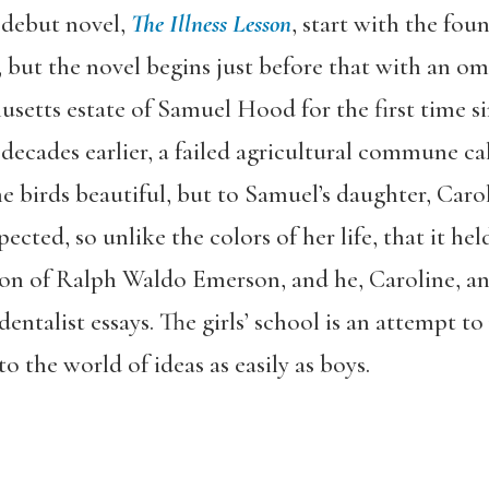
’ debut novel,
The Illness Lesson
,
start with the foun
but the novel begins just before that with an om
usetts estate of Samuel Hood for the first time si
decades earlier, a failed agricultural commune cal
 birds beautiful, but to Samuel’s daughter, Carol
ected, so unlike the colors of her life, that it hel
tion of Ralph Waldo Emerson, and he, Caroline, and
ntalist essays. The girls’ school is an attempt to 
to the world of ideas as easily as boys.