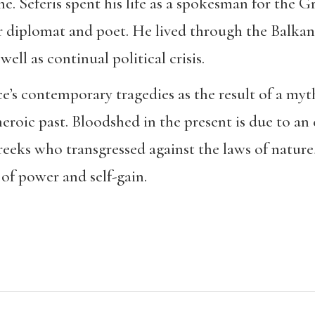
. Seferis spent his life as a spokesman for the G
er diplomat and poet. He lived through the Balkan
ell as continual political crisis.
e’s contemporary tragedies as the result of a myth
eroic past. Bloodshed in the present is due to an 
eeks who transgressed against the laws of nature,
 of power and self-gain.