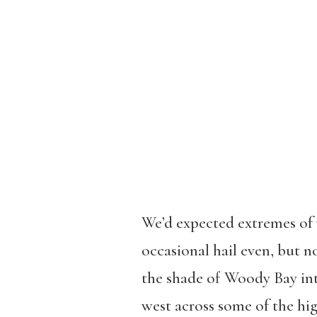
We’d expected extremes of 
occasional hail even, but n
the shade of Woody Bay int
west across some of the high