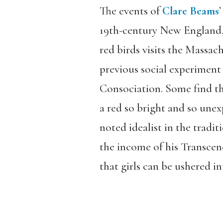
The events of
Clare Beams
19th-century New England, 
red birds visits the Massach
previous social experiment 
Consociation. Some find the
a red so bright and so unexp
noted idealist in the tradi
the income of his Transcende
that girls can be ushered in