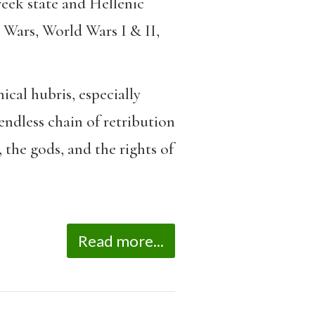
reek state and Hellenic
 Wars, World Wars I & II,
ical hubris, especially
endless chain of retribution
 the gods, and the rights of
Read more...