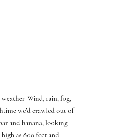
weather. Wind, rain, fog,
nchtime we’d crawled out of
 bar and banana, looking
s high as 800 feet and