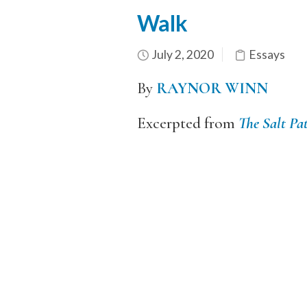
Walk
July 2, 2020
Essays
By
RAYNOR WINN
Excerpted from
The Salt Pa