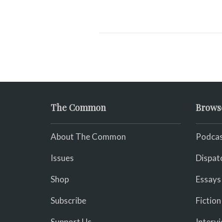
The Common
Brows
About The Common
Podcas
Issues
Dispat
Shop
Essays
Subscribe
Fiction
Support Us
Interv