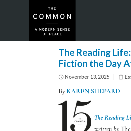
The Reading Life
Fiction the Day A
November 13, 2025
Es
By
KAREN SHEPARD
The Reading Li
written by
Th