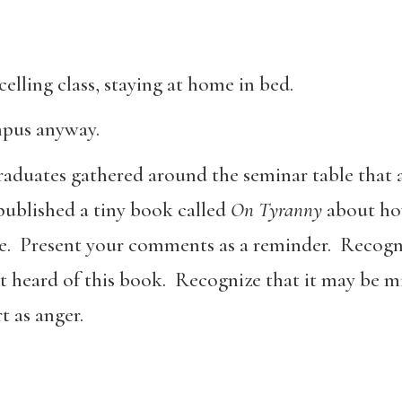
elling class, staying at home in bed.
mpus anyway.
duates gathered around the seminar table that af
ublished a tiny book called
On Tyranny
about how
ve. Present your comments as a reminder. Recogni
t heard of this book. Recognize that it may be 
t as anger.