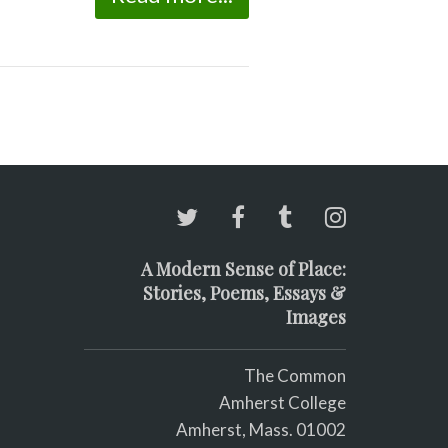
A Modern Sense of Place:
Stories, Poems, Essays &
Images
The Common
Amherst College
Amherst, Mass. 01002