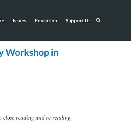
be
Issues
Education
Support Us
ry Workshop in
on close reading and re-reading,