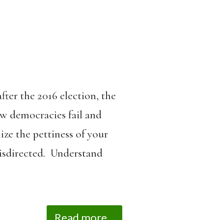
ter the 2016 election, the
 democracies fail and
ze the pettiness of your
misdirected. Understand
Read more...