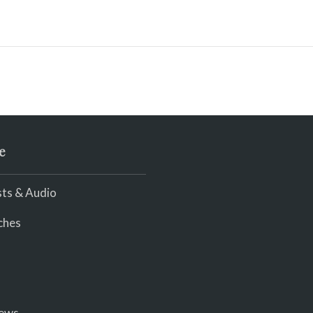
e
ts & Audio
ches
iews