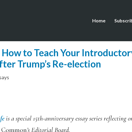
Home
Subscri
: How to Teach Your Introducto
fter Trump’s Re-election
says
fe
is a special 15th-anniversary essay series reflecting 
e Common
’s Editorial Board.