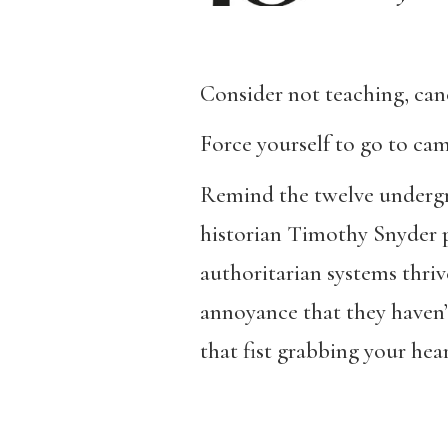
Consider not teaching, canc
Force yourself to go to ca
Remind the twelve undergra
historian Timothy Snyder p
authoritarian systems thri
annoyance that they haven’
that fist grabbing your hear