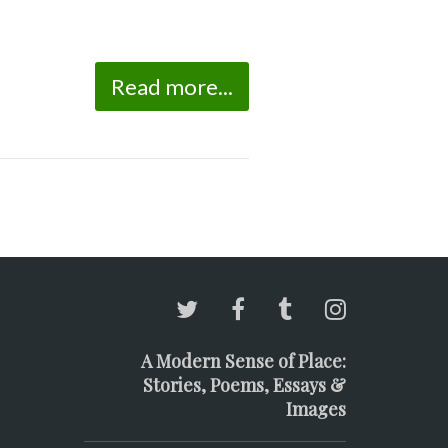
Read more...
A Modern Sense of Place:
Stories, Poems, Essays &
Images