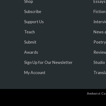
Shop
Essays
Subscribe
Fiction
Support Us
Interv
Teach
News a
Submit
Poetry
Awards
Revie
Sign Up for Our Newsletter
Studio
My Account
Transl
Amherst Co