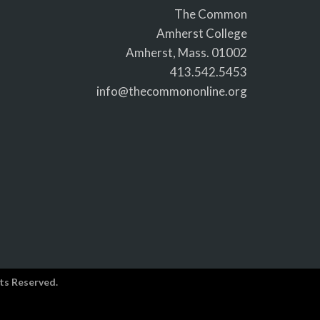
The Common
Amherst College
Amherst, Mass. 01002
413.542.5453
info@thecommononline.org
ts Reserved.