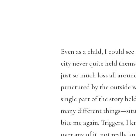
Even as a child, I could s
city never quite held thems
just so much loss all arou
punctured by the outside wo
single part of the story hel
many different things—situ
bite me again. Triggers, I 
over any of it, not really