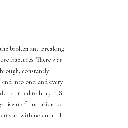
f the broken and breaking
ose fractures. There was
through, constantly
lend into one, and every
deep I tried to bury it. So
 rise up from inside to
 out and with no control