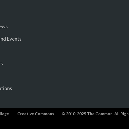
iews
nd Events
ws
ations
llege
Creative Commons
© 2010-2025 The Common. All Righ