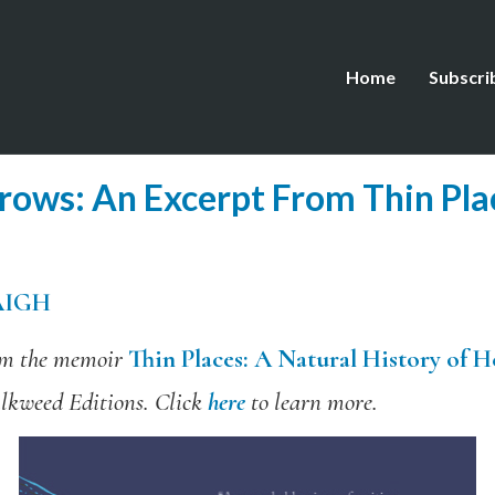
Home
Subscri
rrows: An Excerpt From Thin Pla
AIGH
rom the memoir
Thin Places: A Natural History of 
lkweed Editions. Click
here
to learn more.