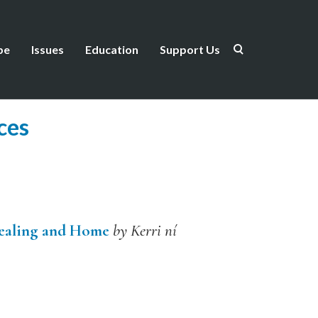
be
Issues
Education
Support Us
ces
Healing and Home
by Kerri ní