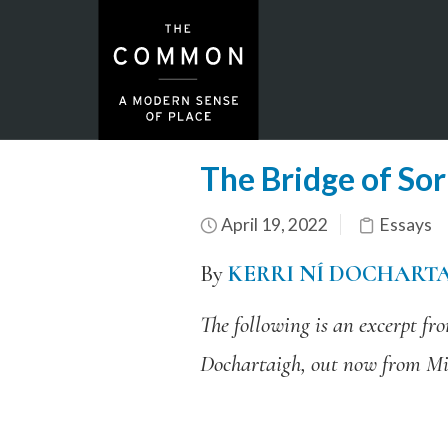
The Bridge of So
April 19, 2022
Essays
By
KERRI NÍ DOCHART
The following is an excerpt f
Dochartaigh, out now from Mi