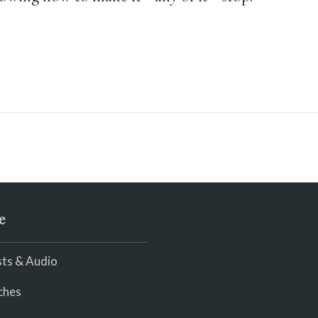
e
ts & Audio
ches