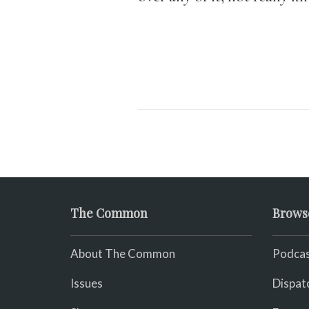
The Common
Brows
About The Common
Podcas
Issues
Dispat