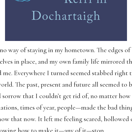
ee no way of staying in my hometown. The edges o
elves in place, and my own family life mirrored th
nd me. Everywhere I turned seemed stabbed right 
rld. The past, present and future all seemed to b
d sorrow that I couldn’t get rid of, no matter how 
ations, times of year, people—made the bad things
know that now. It left me feeling scared, hollowed
 knowing how to make it—any of it—stop.