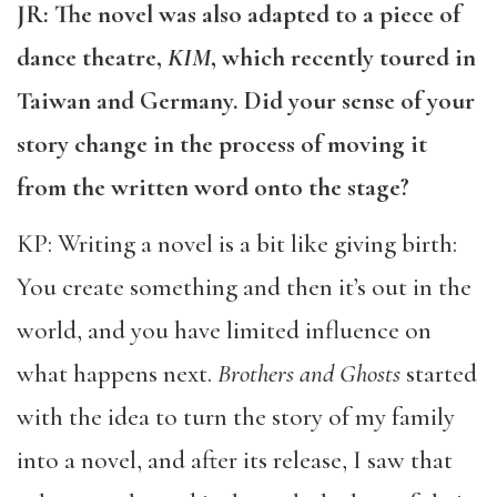
JR: The novel was also adapted to a piece of
dance theatre,
KIM
, which recently toured in
Taiwan and Germany. Did your sense of your
story change in the process of moving it
from the written word onto the stage?
KP: Writing a novel is a bit like giving birth:
You create something and then it’s out in the
world, and you have limited influence on
what happens next.
Brothers and Ghosts
started
with the idea to turn the story of my family
into a novel, and after its release, I saw that