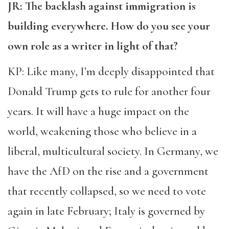
JR: The backlash against immigration is
building everywhere. How do you see your
own role as a writer in light of that?
KP: Like many, I’m deeply disappointed that
Donald Trump gets to rule for another four
years. It will have a huge impact on the
world, weakening those who believe in a
liberal, multicultural society. In Germany, we
have the AfD on the rise and a government
that recently collapsed, so we need to vote
again in late February; Italy is governed by