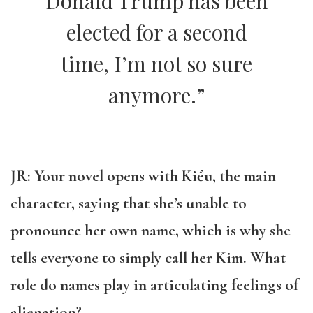
Donald Trump has been
elected for a second
time, I’m not so sure
anymore.”
JR: Your novel opens with
Kiều, the main
character, saying that she’s unable to
pronounce her own name, which is why she
tells everyone to simply call her Kim. What
role do names play in articulating feelings of
alienation?