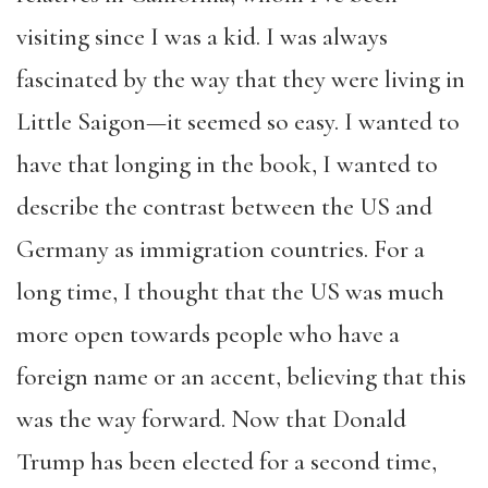
visiting since I was a kid. I was always
fascinated by the way that they were living in
Little Saigon—it seemed so easy. I wanted to
have that longing in the book, I wanted to
describe the contrast between the US and
Germany as immigration countries. For a
long time, I thought that the US was much
more open towards people who have a
foreign name or an accent, believing that this
was the way forward. Now that Donald
Trump has been elected for a second time,