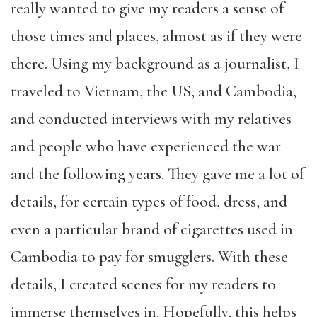
really wanted to give my readers a sense of
those times and places, almost as if they were
there. Using my background as a journalist, I
traveled to Vietnam, the US, and Cambodia,
and conducted interviews with my relatives
and people who have experienced the war
and the following years. They gave me a lot of
details, for certain types of food, dress, and
even a particular brand of cigarettes used in
Cambodia to pay for smugglers. With these
details, I created scenes for my readers to
immerse themselves in. Hopefully, this helps