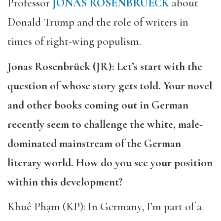
Professor
JONAS ROSENBRUECK
about
Donald Trump and the role of writers in
times of right-wing populism.
Jonas Rosenbrück (JR): Let’s start with the
question of whose story gets told. Your novel
and other books coming out in German
recently seem to challenge the white, male-
dominated mainstream of the German
literary world. How do you see your position
within this development?
Khuê Phạm (KP): In Germany, I’m part of a