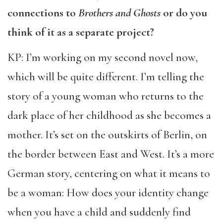
connections to
Brothers and Ghosts
or do you
think of it as a separate project?
KP: I’m working on my second novel now,
which will be quite different. I’m telling the
story of a young woman who returns to the
dark place of her childhood as she becomes a
mother. It’s set on the outskirts of Berlin, on
the border between East and West. It’s a more
German story, centering on what it means to
be a woman: How does your identity change
when you have a child and suddenly find