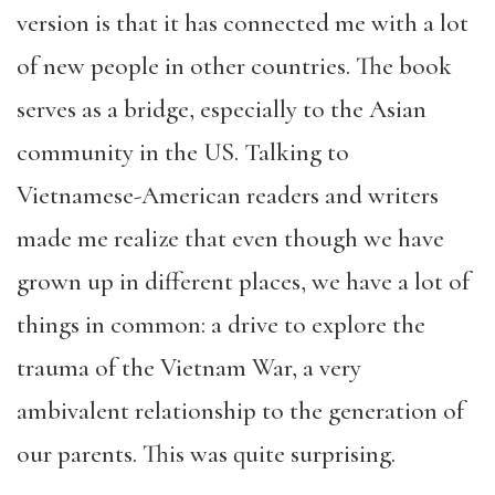
version is that it has connected me with a lot
of new people in other countries. The book
serves as a bridge, especially to the Asian
community in the US. Talking to
Vietnamese-American readers and writers
made me realize that even though we have
grown up in different places, we have a lot of
things in common: a drive to explore the
trauma of the Vietnam War, a very
ambivalent relationship to the generation of
our parents. This was quite surprising.