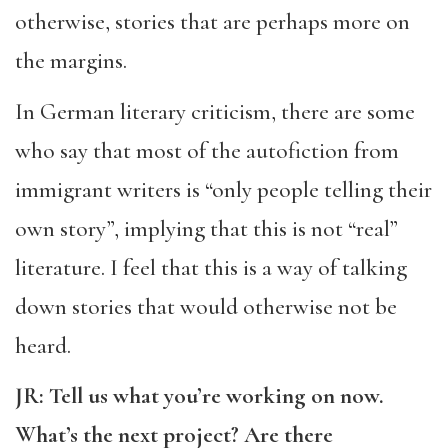
otherwise, stories that are perhaps more on
the margins.
In German literary criticism, there are some
who say that most of the autofiction from
immigrant writers is “only people telling their
own story”, implying that this is not “real”
literature. I feel that this is a way of talking
down stories that would otherwise not be
heard.
JR: Tell us what you’re working on now.
What’s the next project? Are there