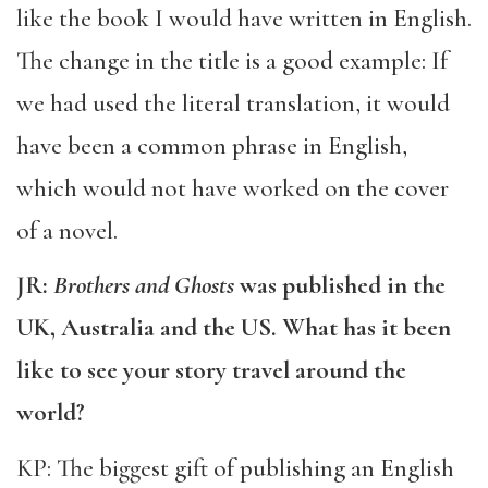
like the book I would have written in English.
The change in the title is a good example: If
we had used the literal translation, it would
have been a common phrase in English,
which would not have worked on the cover
of a novel.
JR:
Brothers and Ghosts
was published in the
UK, Australia and the US. What has it been
like to see your story travel around the
world?
KP: The biggest gift of publishing an English