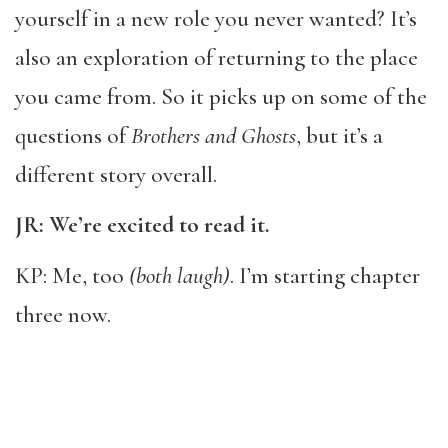
yourself in a new role you never wanted? It’s
also an exploration of returning to the place
you came from. So it picks up on some of the
questions of
Brothers and Ghosts
, but it’s a
different story overall.
JR: We’re excited to read it.
KP: Me, too
(both laugh)
. I’m starting chapter
three now.