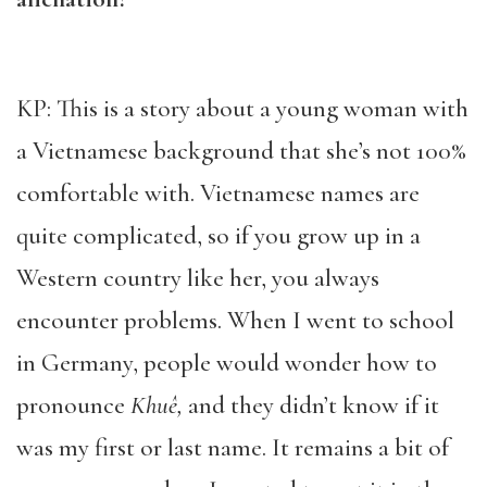
KP: This is a story about a young woman with
a Vietnamese background that she’s not 100%
comfortable with. Vietnamese names are
quite complicated, so if you grow up in a
Western country like her, you always
encounter problems. When I went to school
in Germany, people would wonder how to
pronounce
Khuê,
and they didn’t know if it
was my first or last name. It remains a bit of