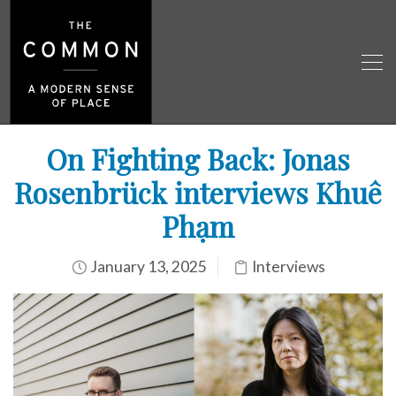
On Fighting Back: Jonas
Rosenbrück interviews Khuê
Phạm
January 13, 2025
Interviews