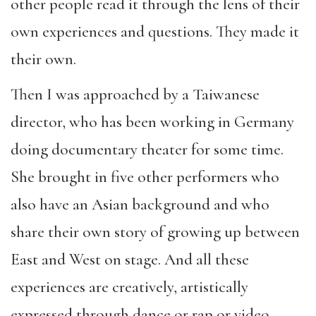
other people read it through the lens of their
own experiences and questions. They made it
their own.
Then I was approached by a Taiwanese
director, who has been working in Germany
doing documentary theater for some time.
She brought in five other performers who
also have an Asian background and who
share their own story of growing up between
East and West on stage. And all these
experiences are creatively, artistically
expressed through dance or rap or video