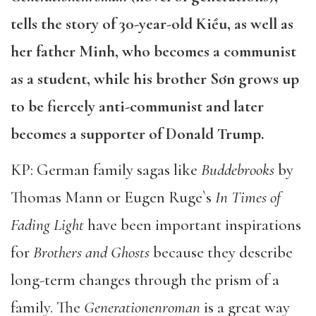
tells the story of 30-year-old Kiều, as well as
her father Minh, who becomes a communist
as a student, while his brother Sơn grows up
to be fiercely anti-communist and later
becomes a supporter of Donald Trump.
KP: German family sagas like
Buddebrooks
by
Thomas Mann or Eugen Ruge`s
In Times of
Fading Light
have been important inspirations
for
Brothers and Ghosts
because they describe
long-term changes through the prism of a
family. The
Generationenroman
is a great way