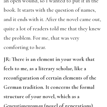
an open wound, so I wanted to put it in the
book. It starts with the question of names,
and it ends with it. After the novel came out,
quite a lot of readers told me that they knew
the problem. For me, that was very
comforting to hear.
JR: There is an element in your work that
feels to me, as a literary scholar, like a
reconfiguration of certain elements of the
German tradition. It concerns the formal
structure of your novel, which as a
Generationenroman
(novel of generations),