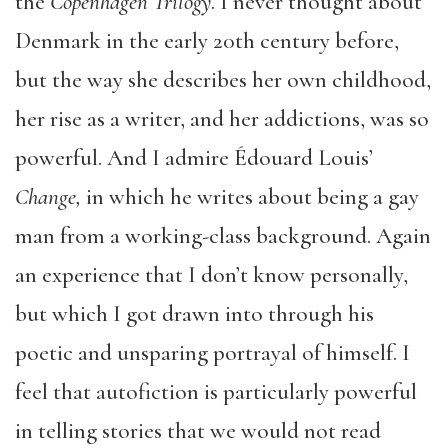
the
Copenhagen Trilogy
. I never thought about
Denmark in the early 20
th
century before,
but the way she describes her own childhood,
her rise as a writer, and her addictions, was so
powerful. And I admire Édouard Louis’
Change,
in which he writes about being a gay
man from a working-class background. Again
an experience that I don’t know personally,
but which I got drawn into through his
poetic and unsparing portrayal of himself. I
feel that autofiction is particularly powerful
in telling stories that we would not read