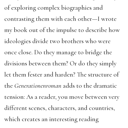
of exploring complex biographies and
contrasting them with each other—I wrote
my book out of the impulse to describe how
ideologies divide two brothers who were
once close. Do they manage to bridge the
divisions between them? Or do they simply
let them fester and harden? The structure of
the
Generationenroman
adds to the dramatic
tension: As a reader, you move between very
different scenes, characters, and countries,
which creates an interesting reading