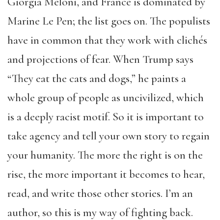
Giorgia Meloni, and France is dominated by
Marine Le Pen; the list goes on. The populists
have in common that they work with clichés
and projections of fear. When Trump says
“They eat the cats and dogs,” he paints a
whole group of people as uncivilized, which
is a deeply racist motif. So it is important to
take agency and tell your own story to regain
your humanity. The more the right is on the
rise, the more important it becomes to hear,
read, and write those other stories. I’m an
author, so this is my way of fighting back.