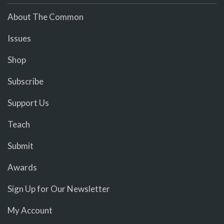
About The Common
Issues
Shop
Subscribe
Support Us
Teach
Submit
Awards
Sign Up for Our Newsletter
My Account