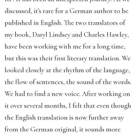
discussed, it’s rare for a German author to be
published in English. The two translators of
my book, Daryl Lindsey and Charles Hawley,
have been working with me for a long time,
but this was their first literary translation. We
looked closely at the rhythm of the language,
the flow of sentences, the sound of the words.
We had to find a new voice. After working on
it over several months, I felt that even though
the English translation is now further away
from the German original, it sounds more