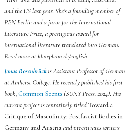
and the US last year. She’s a founding member of
PEN Berlin and a juror for the International
Literature Prize, a prestigious award for
international literature translated into German.
Read more at khuepham.de/english
Jonas Rosenbrück
is Assistant Professor of German
at Amherst College. He recently published his first
book
,
Common Scents
(SUNY Press, 2024). His
current project is tentatively titled
Toward a
Critique of Masculinity: Postfascist Bodies in
Germany and Austria
and investigates writers