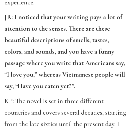
experience.
JR: I noticed that your writing pays a lot of
attention to the senses. There are these
beautiful descriptions of smells, tastes,
colors, and sounds, and you have a funny
passage where you write that Americans say,
“I love you,” whereas Vietnamese people will
say, “Have you eaten yet?”.
KP: The novel is set in three different
countries and covers several decades, starting
from the late sixties until the present day. I