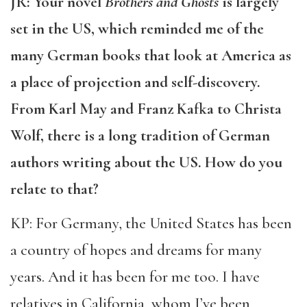
JR: Your novel
Brothers and Ghosts
is largely
set in the US, which reminded me of the
many German books that look at America as
a place of projection and self-discovery.
From Karl May and Franz Kafka to Christa
Wolf, there is a long tradition of German
authors writing about the US. How do you
relate to that?
KP: For Germany, the United States has been
a country of hopes and dreams for many
years. And it has been for me too. I have
relatives in California, whom I’ve been