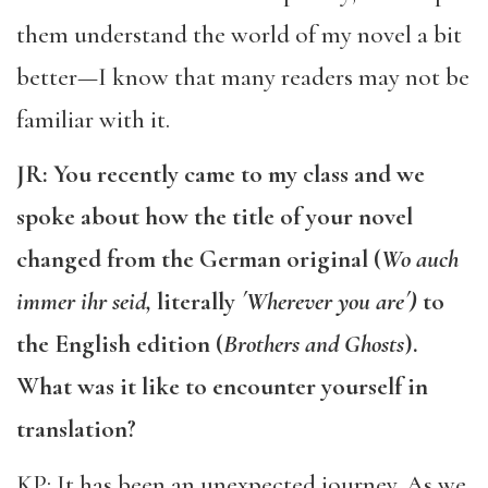
them understand the world of my novel a bit
better—I know that many readers may not be
familiar with it.
JR: You recently came to my class and we
spoke about how the title of your novel
changed from the German original (
Wo auch
immer ihr seid,
literally
´Wherever you are´)
to
the English edition (
Brothers and Ghosts
).
What was it like to encounter yourself in
translation?
KP: It has been an unexpected journey. As we