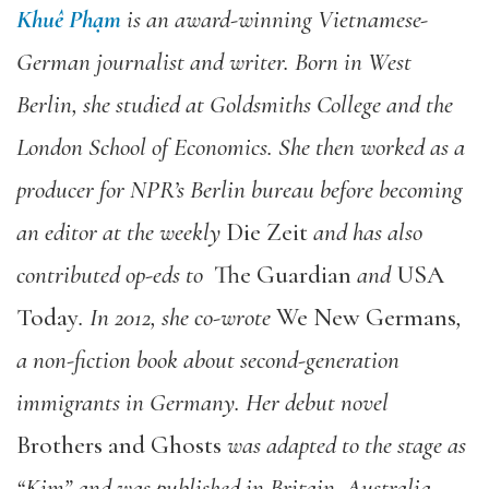
Khuê Phạm
is an award-winning Vietnamese-
German journalist and writer. Born in West
Berlin, she studied at Goldsmiths College and the
London School of Economics. She then worked as a
producer for NPR’s Berlin bureau before becoming
an editor at the weekly
Die Zeit
and has also
contributed op-eds to
The Guardian
and
USA
Today
. In 2012, she co-wrote
We New Germans
,
a non-fiction book about second-generation
immigrants in Germany. Her debut novel
Brothers and Ghosts
was adapted to the stage as
“Kim” and was published in Britain, Australia,