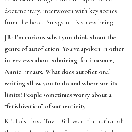
documentary, interwoven with key scenes
from the book. So again, it’s a new being.
JR: I’m curious what you think about the
genre of autofiction. You’ve spoken in other
interviews about admiring, for instance,
Annie Ernaux. What does autofictional
writing allow you to do and where are its
limits? People sometimes worry about a
“fetishization” of authenticity.
KP: I also love Tove Ditlevsen, the author of