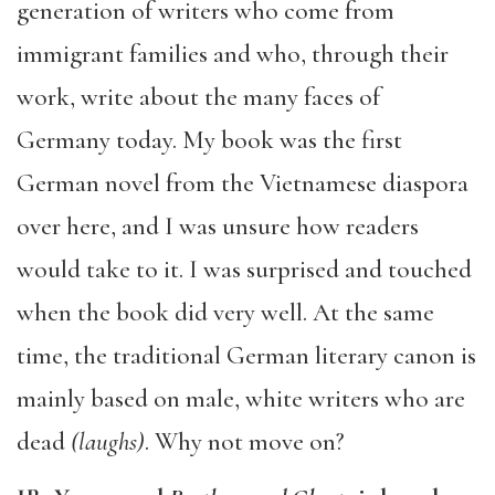
generation of writers who come from
immigrant families and who, through their
work, write about the many faces of
Germany today. My book was the first
German novel from the Vietnamese diaspora
over here, and I was unsure how readers
would take to it. I was surprised and touched
when the book did very well. At the same
time, the traditional German literary canon is
mainly based on male, white writers who are
dead
(laughs)
. Why not move on?