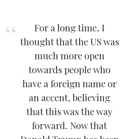
For a long time, I
thought that the US was
much more open
towards people who
have a foreign name or
an accent, believing
that this was the way
forward. Now that