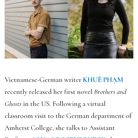
Vietnamese-German writer
KHUÊ PHẠM
recently released her first novel
Brothers and
Ghosts
in the US. Following a virtual
classroom visit to the German department of
Amherst College, she talks to Assistant