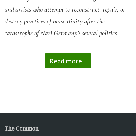
and artists who attempt to reconstruct, repair, or
destroy practices of masculinity after the
catastrophe of Nazi Germany’s sexual politics.
Read more...
The Common