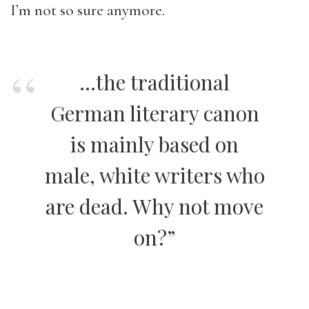
I’m not so sure anymore.
…the traditional
German literary canon
is mainly based on
male, white writers who
are dead. Why not move
on?”