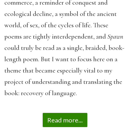
commerce, a reminder of conquest and
ecological decline, a symbol of the ancient
world, of sex, of the cycles of life. These
poems are tightly interdependent, and
Spawn
could truly be read as a single, braided, book-
length poem. But I want to focus here on a
theme that became especially vital to my
project of understanding and translating the
book: recovery of language.
Read more...