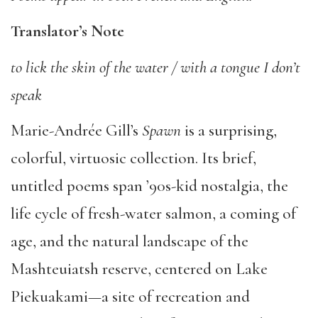
Translator’s Note
to lick the skin of the water / with a tongue I don’t
speak
Marie-Andrée Gill’s
Spawn
is a surprising,
colorful, virtuosic collection. Its brief,
untitled poems span ’90s-kid nostalgia, the
life cycle of fresh-water salmon, a coming of
age, and the natural landscape of the
Mashteuiatsh reserve, centered on Lake
Piekuakami—a site of recreation and