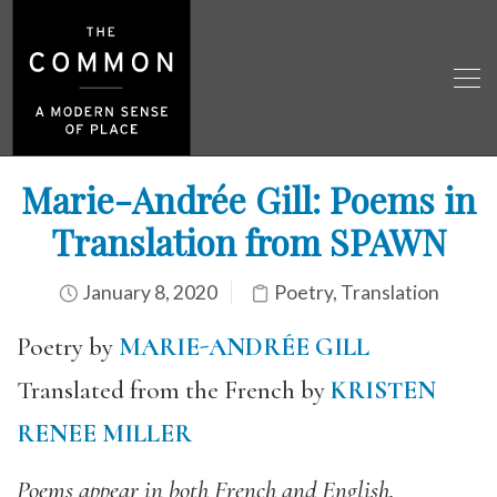
Marie-Andrée Gill: Poems in
Translation from SPAWN
January 8, 2020
Poetry
,
Translation
Poetry by
MARIE-ANDRÉE GILL
Translated from the French by
KRISTEN
RENEE MILLER
Poems appear in both French and English.