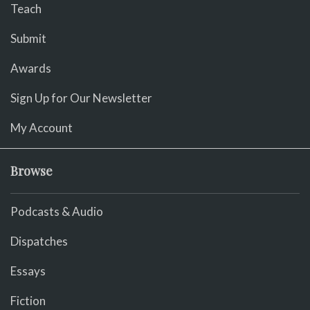
Teach
Submit
Awards
Sign Up for Our Newsletter
My Account
Browse
Podcasts & Audio
Dispatches
Essays
Fiction