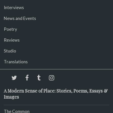
Interviews
News and Events
Poetry
Reviews
Studio
Translations
A Modern Sense of Place: Stories, Poems, Essays &
Images
The Common