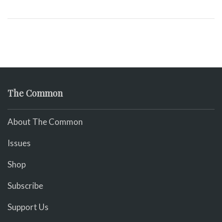
The Common
About The Common
Issues
Shop
Subscribe
Support Us