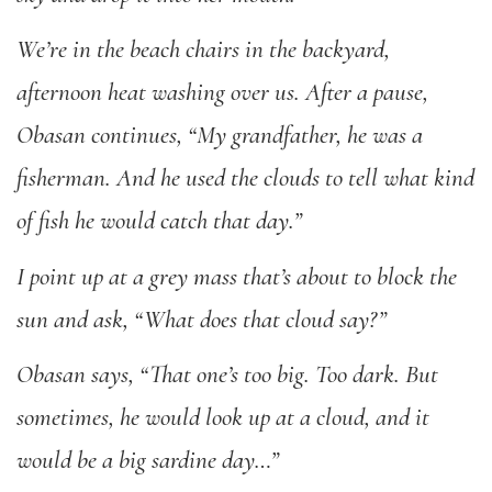
We’re in the beach chairs in the backyard,
afternoon heat washing over us. After a pause,
Obasan continues, “My grandfather, he was a
fisherman. And he used the clouds to tell what kind
of fish he would catch that day.”
I point up at a grey mass that’s about to block the
sun and ask, “What does that cloud say?”
Obasan says, “That one’s too big. Too dark. But
sometimes, he would look up at a cloud, and it
would be a big sardine day…”