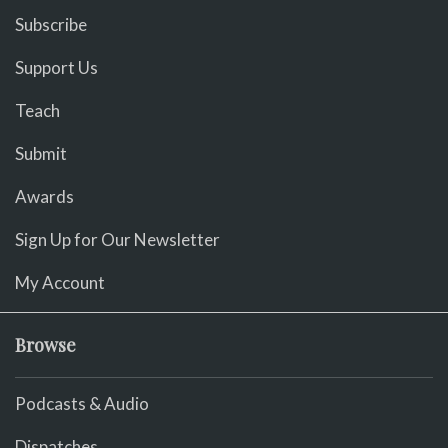
Subscribe
Support Us
Teach
Submit
Awards
Sign Up for Our Newsletter
My Account
Browse
Podcasts & Audio
Dispatches