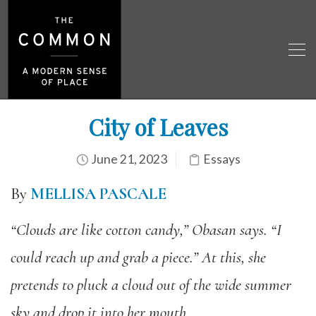
City of Leaves
June 21, 2023
Essays
By
MELLISA PASCALE
“Clouds are like cotton candy,” Obasan says. “I
could reach up and grab a piece.”
At this, she
pretends to pluck a cloud out of the wide summer
sky and drop it into her mouth.