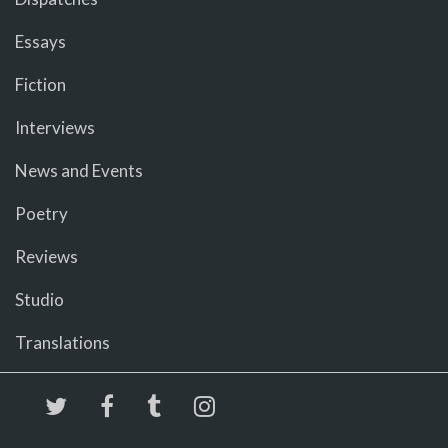
Essays
Fiction
Interviews
News and Events
Poetry
Reviews
Studio
Translations