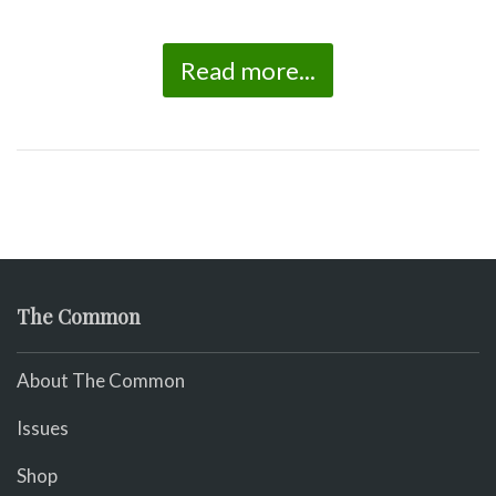
Read more...
The Common
About The Common
Issues
Shop