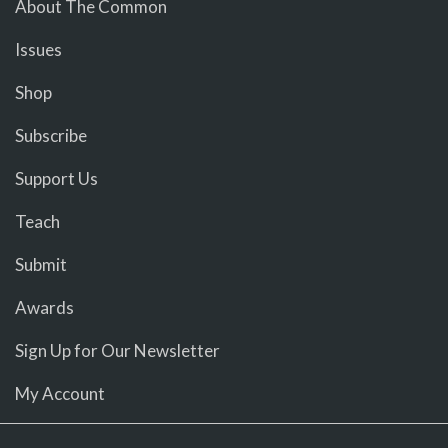
About The Common
Issues
Shop
Subscribe
Support Us
Teach
Submit
Awards
Sign Up for Our Newsletter
My Account