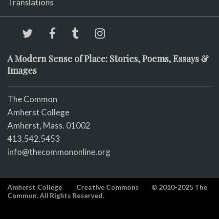
Translations
A Modern Sense of Place: Stories, Poems, Essays &
Images
The Common
Amherst College
Amherst, Mass. 01002
413.542.5453
info@thecommononline.org
Amherst College
Creative Commons
© 2010-2025 The
Common. All Rights Reserved.