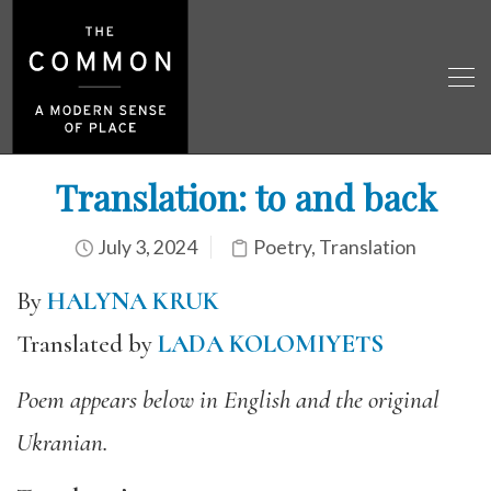
Translation: to and back
July 3, 2024
Poetry
,
Translation
By
HALYNA KRUK
Translated by
LADA KOLOMIYETS
Poem appears below in English and the original
Ukranian.