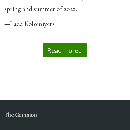
spring and summer of 2022.
—Lada Kolomiyets
Read more...
The Common