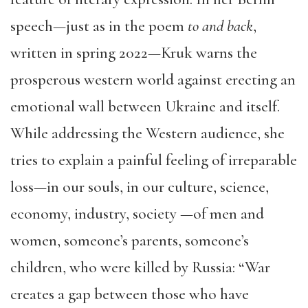
speech—just as in the poem
to and back
,
written in spring 2022—Kruk warns the
prosperous western world against erecting an
emotional wall between Ukraine and itself.
While addressing the Western audience, she
tries to explain a painful feeling of irreparable
loss—in our souls, in our culture, science,
economy, industry, society —of men and
women, someone’s parents, someone’s
children, who were killed by Russia: “War
creates a gap between those who have