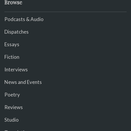
Browse
Podcasts & Audio
Dispatches
Essays
Fiction
Interviews
News and Events
Poetry
Reviews
Studio