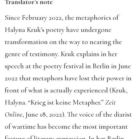
Translator’s note
Since February 2022, the metaphorics of
Halyna Kruk’s poetry have undergone
transformation on the way to nearing the
genre of testimony. Kruk explains in her
speech at the poetry festival in Berlin in June
2022 that metaphors have lost their power in
front of what is actually experienced (Kruk,
Halyna. “Krieg ist keine Metapher.”
Zeit
Online
, June 18, 2022). The voice of the diarist
of wartime has become the most important
feature of literary expression. In her Berlin