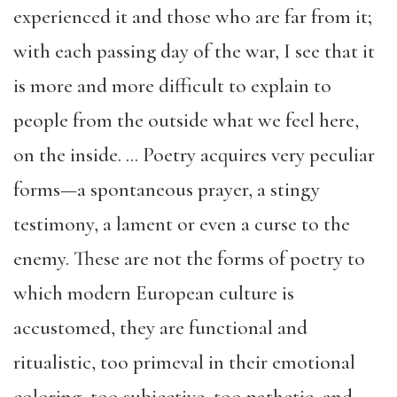
experienced it and those who are far from it;
with each passing day of the war, I see that it
is more and more difficult to explain to
people from the outside what we feel here,
on the inside. … Poetry acquires very peculiar
forms—a spontaneous prayer, a stingy
testimony, a lament or even a curse to the
enemy. These are not the forms of poetry to
which modern European culture is
accustomed, they are functional and
ritualistic, too primeval in their emotional
coloring, too subjective, too pathetic, and