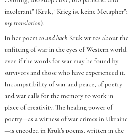
intolerant” (Kruk, “Krieg ist keine Metapher”;
my translation
).
In her poem
to and back
Kruk writes about the
unfitting of war in the eyes of Western world,
even if the words for war may be found by
survivors and those who have experienced it.
Incompatibility of war and peace, of poetry
and war calls for the memory to work in
place of creativity. The healing power of
poetry—as a witness of war crimes in Ukraine
—is encoded in Kruk’s poems, written in the