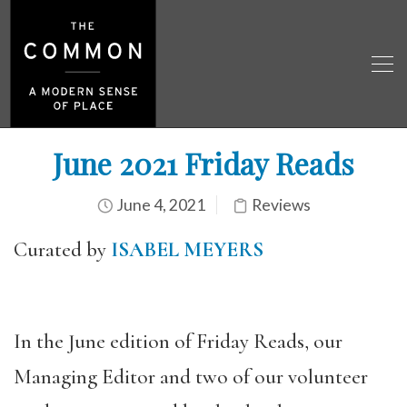
June 2021 Friday Reads
June 4, 2021
Reviews
Curated by
ISABEL MEYERS
In the June edition of Friday Reads, our
Managing Editor and two of our volunteer