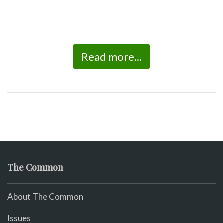
Read more...
The Common
About The Common
Issues