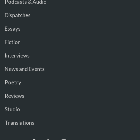
Podcasts & Audio
Dispatches
Essays
Fiction
Interviews
News and Events
Poetry
Reviews
Studio
Translations