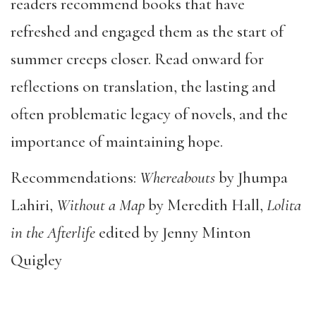
readers recommend books that have
refreshed and engaged them as the start of
summer creeps closer. Read onward for
reflections on translation, the lasting and
often problematic legacy of novels, and the
importance of maintaining hope.
Recommendations:
Whereabouts
by Jhumpa
Lahiri,
Without a Map
by Meredith Hall,
Lolita
in the Afterlife
edited by Jenny Minton
Quigley