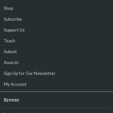
Shop
Subscribe
Support Us
Teach
Submit
Awards
Sign Up for Our Newsletter
My Account
Browse