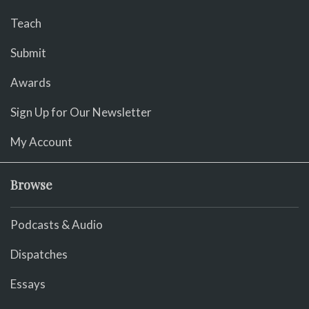
Teach
Submit
Awards
Sign Up for Our Newsletter
My Account
Browse
Podcasts & Audio
Dispatches
Essays