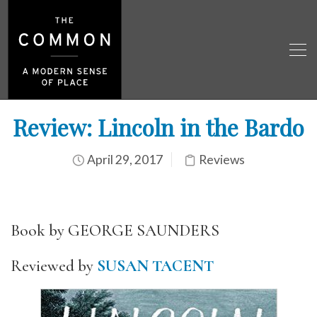
Review: Lincoln in the Bardo
April 29, 2017
Reviews
Book by GEORGE SAUNDERS
Reviewed by
SUSAN TACENT