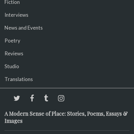
Fiction
Interviews
News and Events
Poetry
Reviews
Studio
Translations
A Modern Sense of Place: Stories, Poems, Essays &
Images