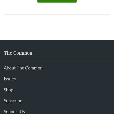
The Common
About The Common
Issues
Shop
Subscribe
Support Us