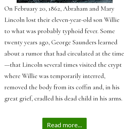
On February 20, 1862, Abraham and Mary
Lincoln lost their eleven-year-old son Willie
to what was probably typhoid fever. Some
twenty years ago, George Saunders learned
about a rumor that had circulated at the time
—that Lincoln several times visited the crypt
where Willie was temporarily interred,
removed the body from its coffin and, in his
great grief, cradled his dead child in his arms.
Read more...