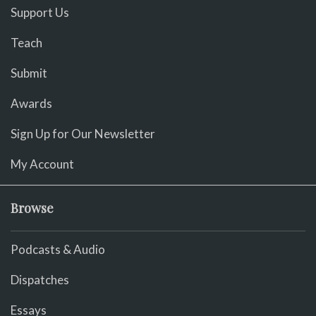
Support Us
Teach
Submit
Awards
Sign Up for Our Newsletter
My Account
Browse
Podcasts & Audio
Dispatches
Essays