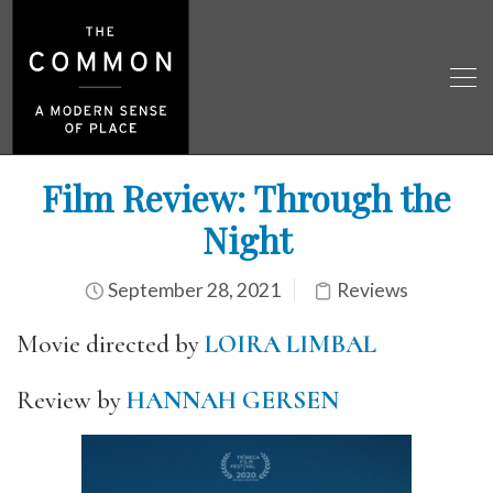
Film Review: Through the
Night
September 28, 2021
Reviews
Movie directed by
LOIRA LIMBAL
Review by
HANNAH GERSEN