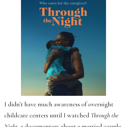
I didn’t have much awareness of overnight
childcare centers until I watched
Through the
Night
, a documentary about a married couple,