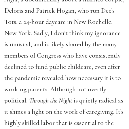
Deloris and Patrick Hogan, who run Dee’s
Tots, a 24-hour daycare in New Rochelle,
New York. Sadly, I don’t think my ignorance
is unusual, and is likely shared by the many
members of Congress who have consistently
declined to fund public childcare, even after
the pandemic revealed how necessary it is to
working parents. Although not overtly
political,
Through the Night
is quietly radical as
it shines a light on the work of caregiving. It’s
highly skilled labor that is essential to the