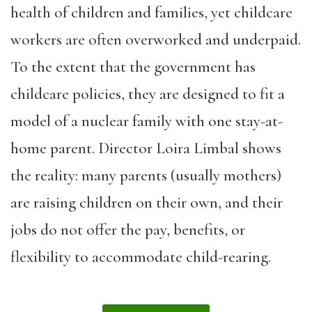
health of children and families, yet childcare
workers are often overworked and underpaid.
To the extent that the government has
childcare policies, they are designed to fit a
model of a nuclear family with one stay-at-
home parent. Director Loira Limbal shows
the reality: many parents (usually mothers)
are raising children on their own, and their
jobs do not offer the pay, benefits, or
flexibility to accommodate child-rearing.