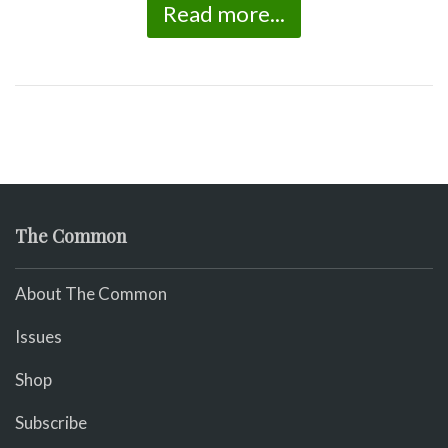
Read more...
The Common
About The Common
Issues
Shop
Subscribe