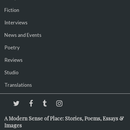
Fiction
Interviews
News and Events
Poetry
Reviews
Studio
Translations
A Modern Sense of Place: Stories, Poems, Essays &
Images