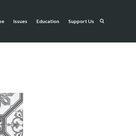
be
Issues
Education
Support Us