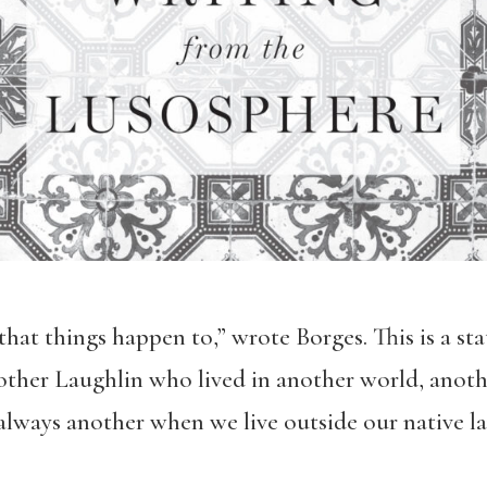
, that things happen to,” wrote Borges. This is a 
 other Laughlin who lived in another world, anothe
lways another when we live outside our native la