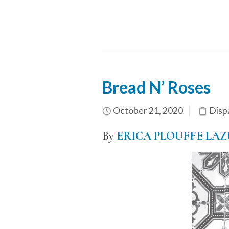
Bread N’ Roses
October 21, 2020
Disp
By
ERICA PLOUFFE LA