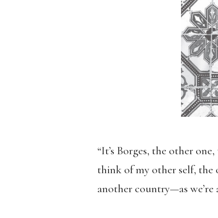
“It’s Borges, the other one
think of my other self, the
another country—as we’re a