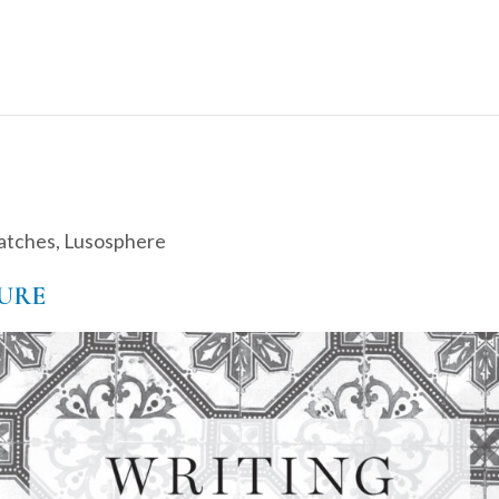
atches
,
Lusosphere
ZURE