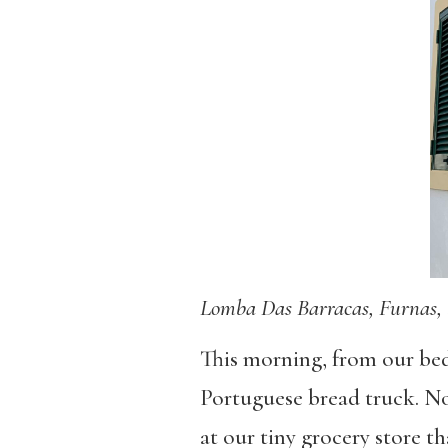
Lomba Das Barracas, Furnas, 
This morning, from our bed
Portuguese bread truck. No
at our tiny grocery store th