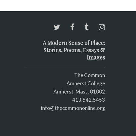
A Modern Sense of Place:
Stories, Poems, Essays &
Images
The Common
Amherst College
Amherst, Mass. 01002
413.542.5453
info@thecommononline.org