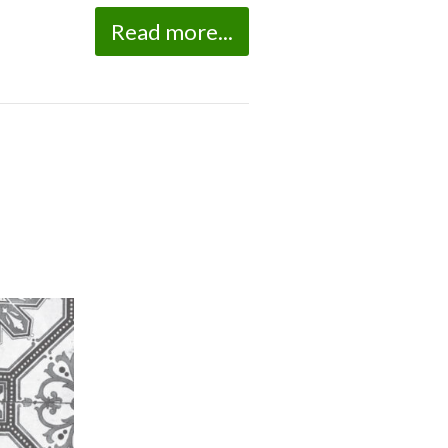
Read more...