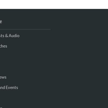
e
ts & Audio
ches
iews
nd Events