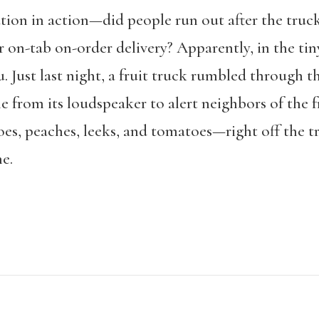
ion in action—did people run out after the truck
r on-tab on-order delivery? Apparently, in the tin
. Just last night, a fruit truck rumbled through 
e from its loudspeaker to alert neighbors of the 
oes, peaches, leeks, and tomatoes—right off the t
e.