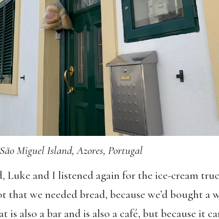
São Miguel Island, Azores, Portugal
, Luke and I listened again for the ice-cream tru
t that we needed bread, because we’d bought a w
at is also a bar and is also a café, but because it