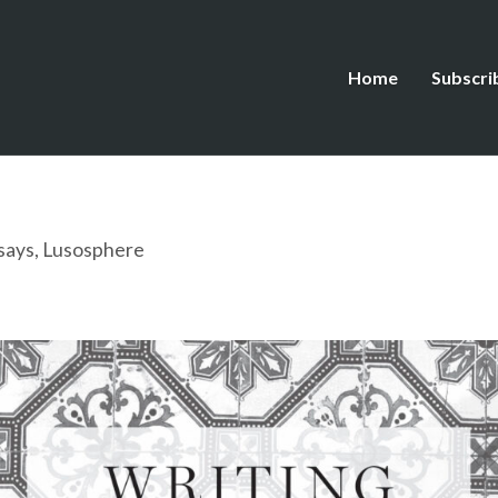
Home
Subscri
says
,
Lusosphere