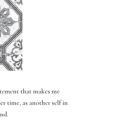
statement that makes me
r time, as another self in
nd.