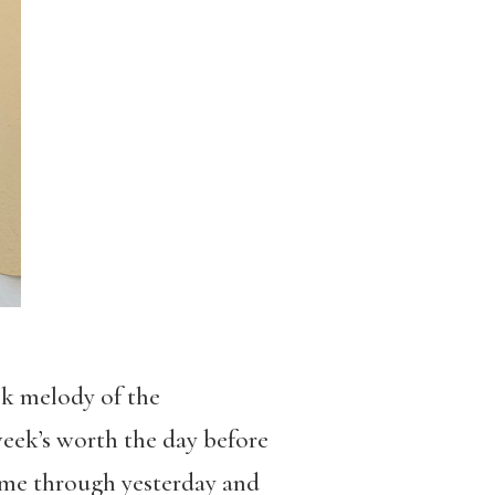
ck melody of the
eek’s worth the day before
 came through yesterday and