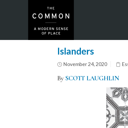
Islanders
November 24, 2020
Es
By
SCOTT LAUGHLIN