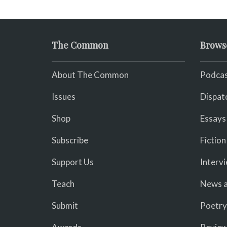
The Common
Brows
About The Common
Podcas
Issues
Dispat
Shop
Essays
Subscribe
Fiction
Support Us
Interv
Teach
News a
Submit
Poetry