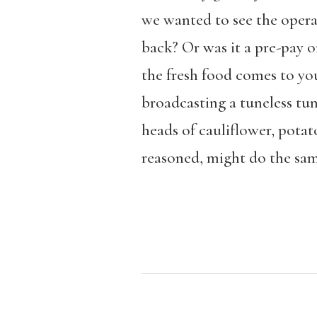
we wanted to see the operat
back? Or was it a pre-pay o
the fresh food comes to you
broadcasting a tuneless tun
heads of cauliflower, potat
reasoned, might do the sam