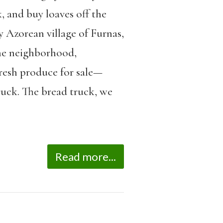
, and buy loaves off the
y Azorean village of Furnas,
the neighborhood,
fresh produce for sale—
ruck. The bread truck, we
Read more...