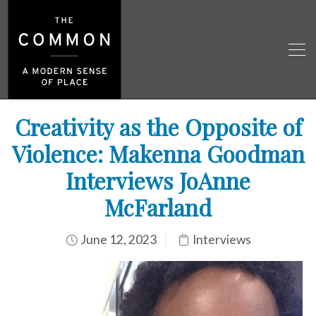
Creativity as the Opposite of
Violence: Makenna Goodman
Interviews JoAnne
McFarland
June 12, 2023
Interviews