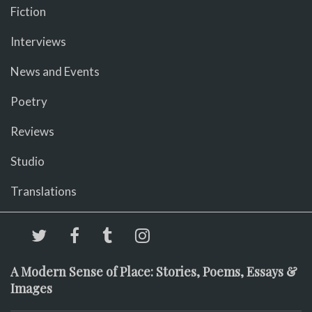
Fiction
Interviews
News and Events
Poetry
Reviews
Studio
Translations
A Modern Sense of Place: Stories, Poems, Essays &
Images