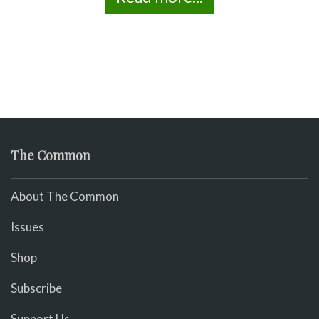
The Common
About The Common
Issues
Shop
Subscribe
Support Us