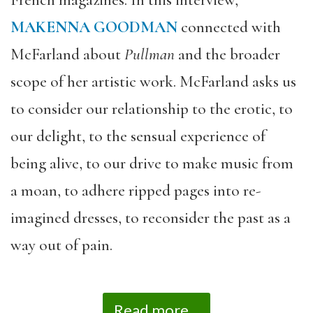
French magazines.
In this interview,
MAKENNA GOODMAN
connected with
McFarland about
Pullman
and the broader
scope of her artistic work. McFarland asks us
to consider our relationship to the erotic, to
our delight, to the sensual experience of
being alive, to our drive to make music from
a moan, to adhere ripped pages into re-
imagined dresses, to reconsider the past as a
way out of pain.
Read more...