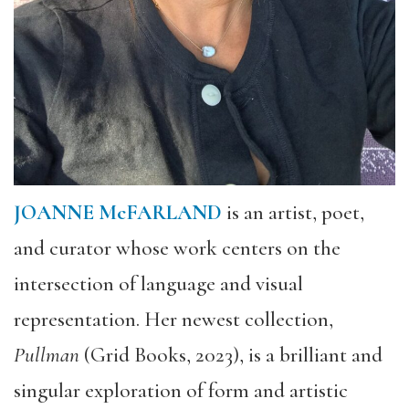
JOANNE McFARLAND
is an artist, poet,
and curator whose work centers on the
intersection of language and visual
representation. Her newest collection,
Pullman
(Grid Books, 2023), is a brilliant and
singular exploration of form and artistic