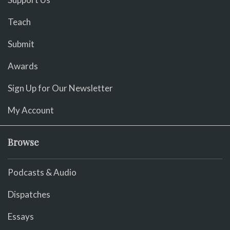
Teach
Submit
Awards
Sign Up for Our Newsletter
My Account
Browse
Podcasts & Audio
Dispatches
Essays