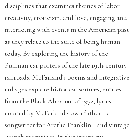
disciplines that examines themes of labor,
creativity, eroticism, and love, engaging and
interacting with events in the American past
as they relate to the state of being human
today. By exploring the history of the
Pullman car porters of the late 19th-century
railroads, McFarland’s poems and integrative
collages explore historical sources, entries
from the Black Almanac of 1972, lyrics
created by McFarland’s own father—a
songwriter for Aretha Franklin—and vintage