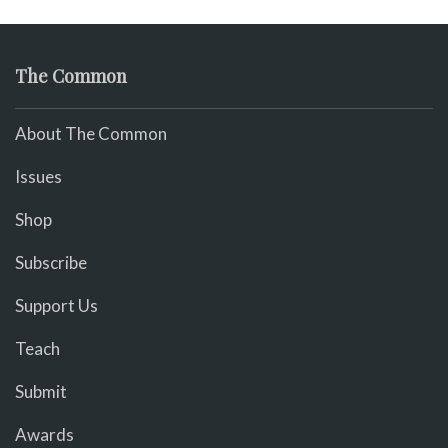
The Common
About The Common
Issues
Shop
Subscribe
Support Us
Teach
Submit
Awards