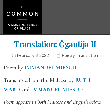
Translation: Ġgantija II
February 3, 2022
Poetry
,
Translation
Poem by
IMMANUEL MIFSUD
Translated from the Maltese by
RUTH
WARD
and
IMMANUEL MIFSUD
Poem appears in both Maltese and English below.