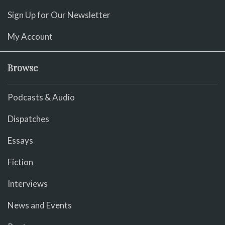
Sign Up for Our Newsletter
My Account
Browse
Podcasts & Audio
Dispatches
Essays
Fiction
Interviews
News and Events