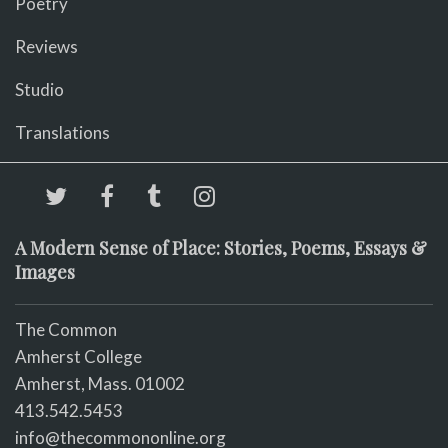
Poetry
Reviews
Studio
Translations
A Modern Sense of Place: Stories, Poems, Essays &
Images
The Common
Amherst College
Amherst, Mass. 01002
413.542.5453
info@thecommononline.org