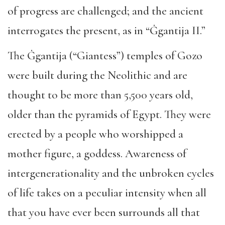
of progress are challenged; and the ancient
interrogates the present, as in “Ġgantija II.”
The Ġgantija (“Giantess”) temples of Gozo
were built during the Neolithic and are
thought to be more than 5,500 years old,
older than the pyramids of Egypt. They were
erected by a people who worshipped a
mother figure, a goddess. Awareness of
intergenerationality and the unbroken cycles
of life takes on a peculiar intensity when all
that you have ever been surrounds all that