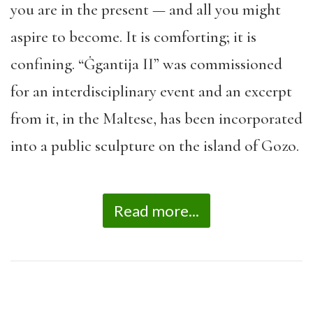
you are in the present — and all you might
aspire to become. It is comforting; it is
confining. “Ġgantija II” was commissioned
for an interdisciplinary event and an excerpt
from it, in the Maltese, has been incorporated
into a public sculpture on the island of Gozo.
Read more...