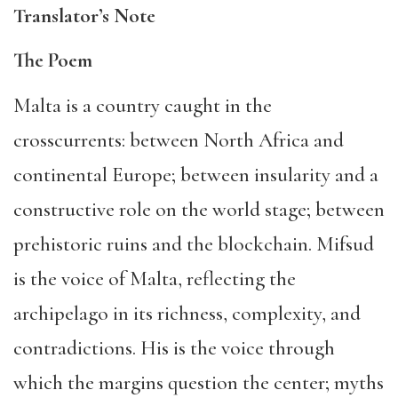
Translator’s Note
The Poem
Malta is a country caught in the
crosscurrents: between North Africa and
continental Europe; between insularity and a
constructive role on the world stage; between
prehistoric ruins and the blockchain. Mifsud
is the voice of Malta, reflecting the
archipelago in its richness, complexity, and
contradictions. His is the voice through
which the margins question the center; myths