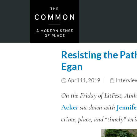
Resisting the Pat
Egan
April 11, 2019
Intervie
On the Friday of LitFest, Amhe
Acke
r
sat down with
Jennif
crime, place, and “timely” writ