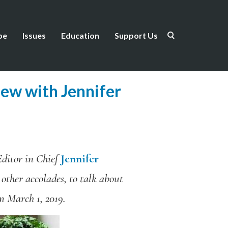
be
Issues
Education
Support Us
iew with Jennifer
ditor in Chief
Jennifer
 other accolades, to talk about
om March 1, 2019.