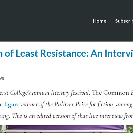
Home
Subscri
h of Least Resistance: An Interv
ws
rst College’s annual literary festival,
The Common
E
er Egan
,
winner of the Pulitzer Prize for fiction, among
ing. This is an edited version of that live interview fr