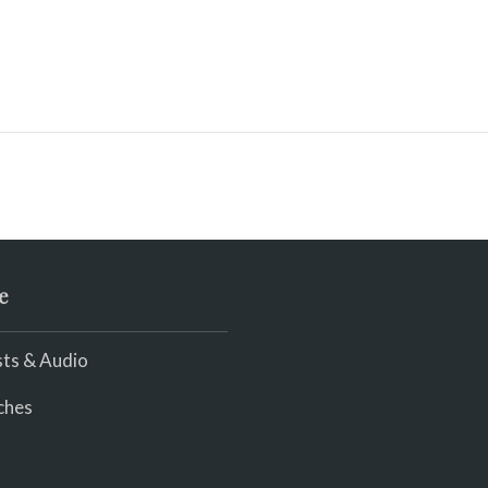
e
ts & Audio
ches