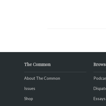
The Common
Brows
About The Common
Podcas
Issues
Dispat
Shop
Essays