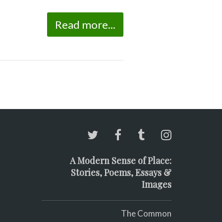
Read more...
A Modern Sense of Place:
Stories, Poems, Essays &
Images
The Common